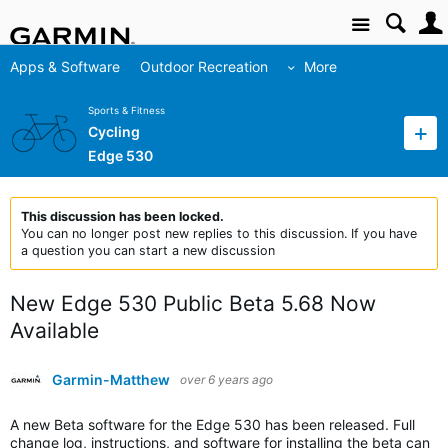
Site
Apps & Software
Outdoor Recreation
More
Sports & Fitness
Cycling
Edge 530
This discussion has been locked.
You can no longer post new replies to this discussion. If you have
a question you can start a new discussion
New Edge 530 Public Beta 5.68 Now
Available
Garmin-Matthew
over 6 years ago
A new Beta software for the Edge 530 has been released. Full
change log, instructions, and software for installing the beta can