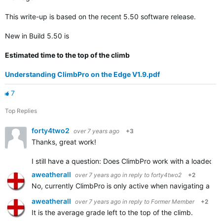
This write-up is based on the recent 5.50 software release.
New in Build 5.50 is
Estimated time to the top of the climb
Understanding ClimbPro on the Edge V1.9.pdf
7
Top Replies
forty4two2
over 7 years ago
+3
Thanks, great work!
I still have a question: Does ClimbPro work with a loaded tr
aweatherall
over 7 years ago
in reply to
forty4two2
+2
No, currently ClimbPro is only active when navigating a s
aweatherall
over 7 years ago
in reply to
Former Member
+2
It is the average grade left to the top of the climb.