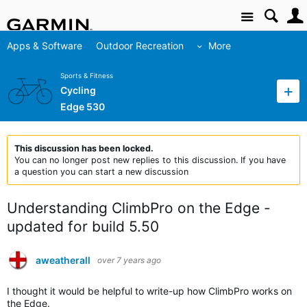
Site
Apps & Software
Outdoor Recreation
More
Sports & Fitness
Cycling
Edge 530
This discussion has been locked.
You can no longer post new replies to this discussion. If you have
a question you can start a new discussion
Understanding ClimbPro on the Edge -
updated for build 5.50
aweatherall
over 7 years ago
I thought it would be helpful to write-up how ClimbPro works on
the Edge.