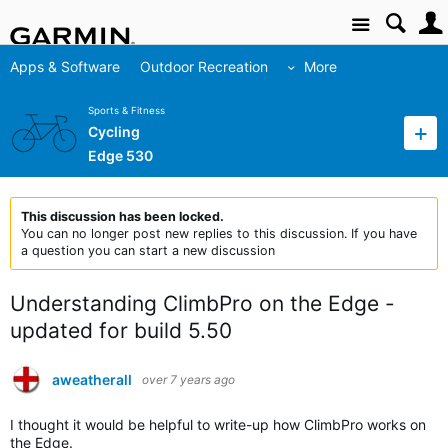
Site
Apps & Software
Outdoor Recreation
More
Sports & Fitness
Cycling
Edge 530
This discussion has been locked.
You can no longer post new replies to this discussion. If you have
a question you can start a new discussion
Understanding ClimbPro on the Edge -
updated for build 5.50
aweatherall
over 7 years ago
I thought it would be helpful to write-up how ClimbPro works on
the Edge.