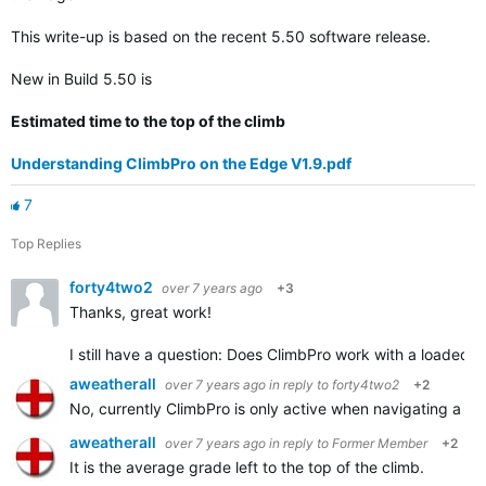
This write-up is based on the recent 5.50 software release.
New in Build 5.50 is
Estimated time to the top of the climb
Understanding ClimbPro on the Edge V1.9.pdf
7
Top Replies
forty4two2
over 7 years ago
+3
Thanks, great work!
I still have a question: Does ClimbPro work with a loaded tr
aweatherall
over 7 years ago
in reply to
forty4two2
+2
No, currently ClimbPro is only active when navigating a s
aweatherall
over 7 years ago
in reply to
Former Member
+2
It is the average grade left to the top of the climb.