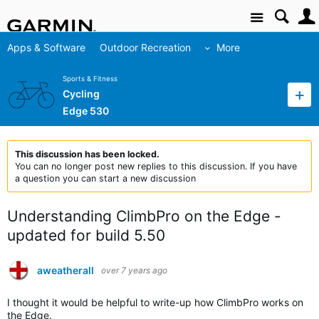
Site
Apps & Software
Outdoor Recreation
More
Sports & Fitness
Cycling
Edge 530
This discussion has been locked.
You can no longer post new replies to this discussion. If you have
a question you can start a new discussion
Understanding ClimbPro on the Edge -
updated for build 5.50
aweatherall
over 7 years ago
I thought it would be helpful to write-up how ClimbPro works on
the Edge.