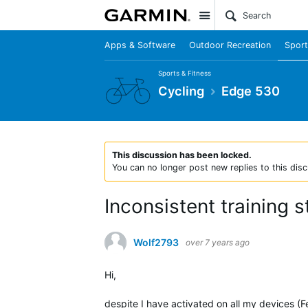
Site
Apps & Software
Outdoor Recreation
Sport
Sports & Fitness
Cycling
Edge 530
This discussion has been locked.
You can no longer post new replies to this disc
Inconsistent training 
Wolf2793
over 7 years ago
Hi,
despite I have activated on all my devices (F