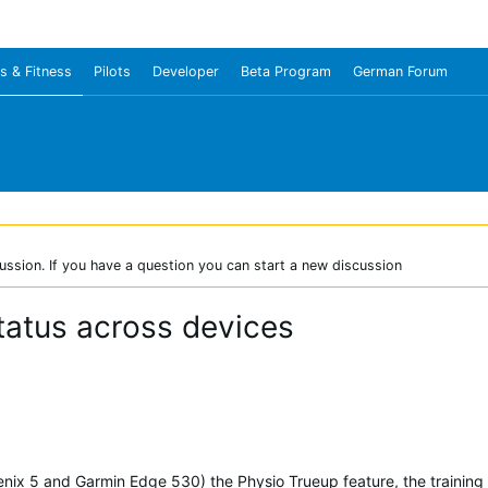
s & Fitness
Pilots
Developer
Beta Program
German Forum
ussion. If you have a question you can start a new discussion
status across devices
enix 5 and Garmin Edge 530) the Physio Trueup feature, the training s