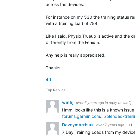
across the devices.
For instance on my 530 the training status res
with a training load of 754.
Like I said, Physio Trueup is active and the 
differently from the Fenix 5.
Any help is really appreciated.
Thanks
1
Top Replies
winfij
over 7 years ago
in reply to
winfij
Hmm, looks like this is a known issue
forums.garmin.com/.../blended-train
Daveymorrisuk
over 7 years ago
+1
7 Day Training Loads from my device