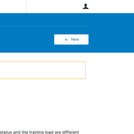
User
New
tatus and the training load are different