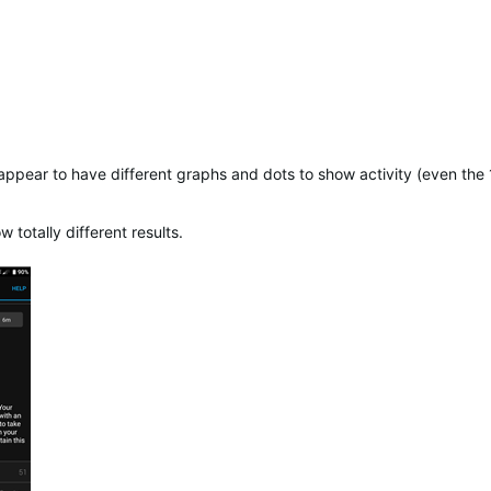
 appear to have different graphs and dots to show activity (even th
otally different results.