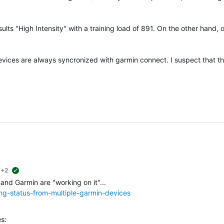
ults "High Intensity" with a training load of 891. On the other hand, 
devices are always syncronized with garmin connect. I suspect that t
+2
suggested
 and Garmin are "working on it"...
ing-status-from-multiple-garmin-devices
s: