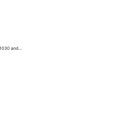
e 1030 and…