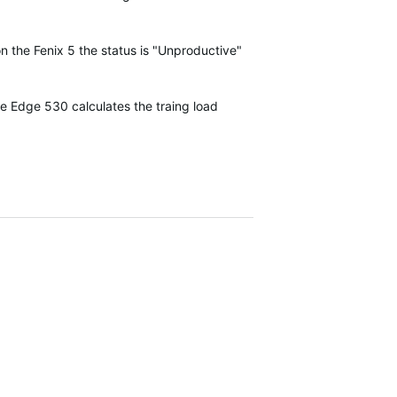
on the Fenix 5 the status is "Unproductive"
he Edge 530 calculates the traing load