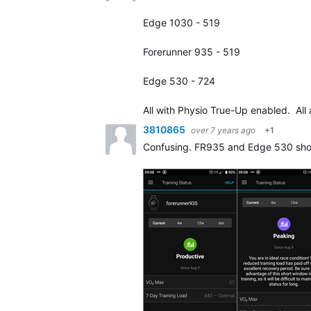
Edge 1030 - 519
Forerunner 935 - 519
Edge 530 - 724
All with Physio True-Up enabled. All
3810865
over 7 years ago
+1
Confusing. FR935 and Edge 530 show t