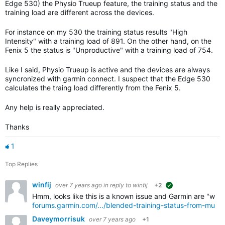
Edge 530) the Physio Trueup feature, the training status and the
training load are different across the devices.
For instance on my 530 the training status results "High
Intensity" with a training load of 891. On the other hand, on the
Fenix 5 the status is "Unproductive" with a training load of 754.
Like I said, Physio Trueup is active and the devices are always
syncronized with garmin connect. I suspect that the Edge 530
calculates the traing load differently from the Fenix 5.
Any help is really appreciated.
Thanks
1
Top Replies
winfij
over 7 years ago
in reply to
winfij
+2
suggested
Hmm, looks like this is a known issue and Garmin are "workin
forums.garmin.com/.../blended-training-status-from-multi
Daveymorrisuk
over 7 years ago
+1