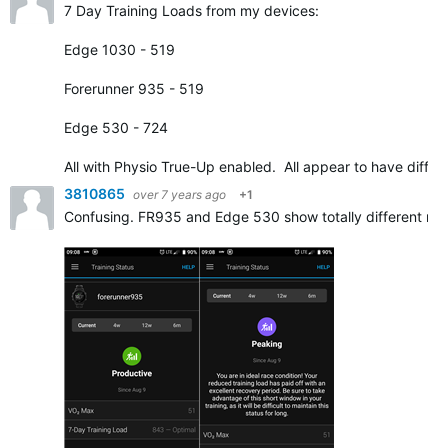
7 Day Training Loads from my devices:
Edge 1030 - 519
Forerunner 935 - 519
Edge 530 - 724
All with Physio True-Up enabled. All appear to have diffe
3810865
over 7 years ago
+1
Confusing. FR935 and Edge 530 show totally different resu