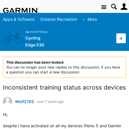
Site
Apps & Software
Outdoor Recreation
More
Sports & Fitness
Cycling
Edge 530
This discussion has been locked.
You can no longer post new replies to this discussion. If you have
a question you can start a new discussion
Inconsistent training status across devices
Wolf2793
over 7 years ago
Hi,
despite I have activated on all my devices (Fenix 5 and Garmin