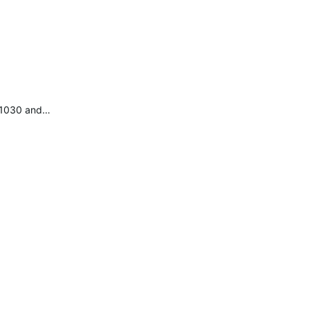
e 1030 and…