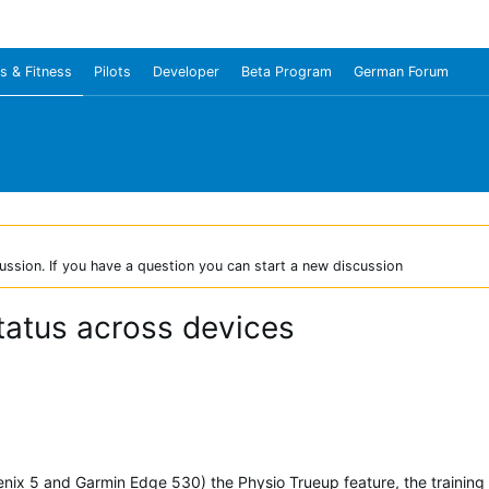
s & Fitness
Pilots
Developer
Beta Program
German Forum
ussion. If you have a question you can start a new discussion
status across devices
enix 5 and Garmin Edge 530) the Physio Trueup feature, the training s