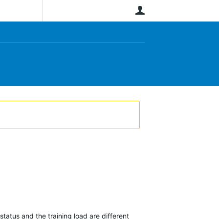
User
tatus and the training load are different