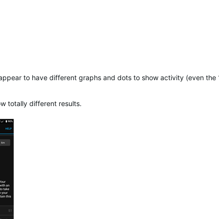
 appear to have different graphs and dots to show activity (even th
otally different results.