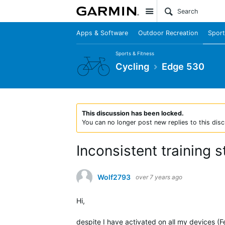
Site
Apps & Software
Outdoor Recreation
Sport
Sports & Fitness
Cycling
Edge 530
This discussion has been locked.
You can no longer post new replies to this disc
Inconsistent training 
Wolf2793
over 7 years ago
Hi,
despite I have activated on all my devices (F