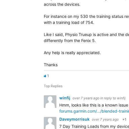
across the devices.
For instance on my 530 the training status res
with a training load of 754.
Like I said, Physio Trueup is active and the 
differently from the Fenix 5.
Any help is really appreciated.
Thanks
1
Top Replies
winfij
over 7 years ago
in reply to
winfij
Hmm, looks like this is a known issue
forums.garmin.com/.../blended-train
Daveymorrisuk
over 7 years ago
+1
7 Day Training Loads from my device