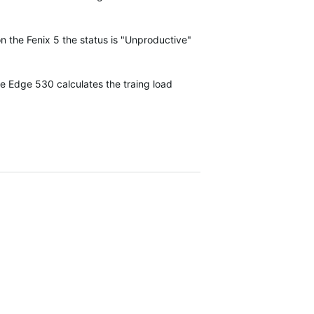
on the Fenix 5 the status is "Unproductive"
he Edge 530 calculates the traing load