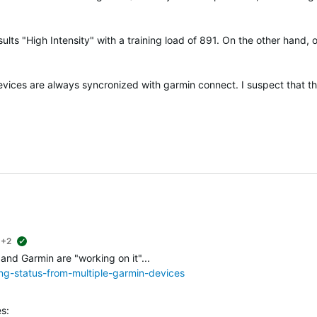
ults "High Intensity" with a training load of 891. On the other hand, 
devices are always syncronized with garmin connect. I suspect that t
+2
suggested
 and Garmin are "working on it"...
ing-status-from-multiple-garmin-devices
s: