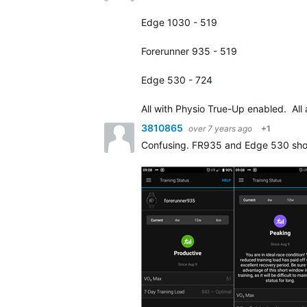
Edge 1030 - 519
Forerunner 935 - 519
Edge 530 - 724
All with Physio True-Up enabled. All
3810865
over 7 years ago
+1
Confusing. FR935 and Edge 530 show t