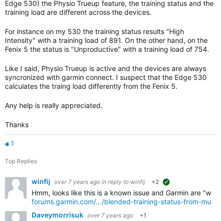
Edge 530) the Physio Trueup feature, the training status and the
training load are different across the devices.
For instance on my 530 the training status results "High
Intensity" with a training load of 891. On the other hand, on the
Fenix 5 the status is "Unproductive" with a training load of 754.
Like I said, Physio Trueup is active and the devices are always
syncronized with garmin connect. I suspect that the Edge 530
calculates the traing load differently from the Fenix 5.
Any help is really appreciated.
Thanks
1
Top Replies
winfij
over 7 years ago
in reply to
winfij
+2
suggested
Hmm, looks like this is a known issue and Garmin are "workin
forums.garmin.com/.../blended-training-status-from-multi
Daveymorrisuk
over 7 years ago
+1