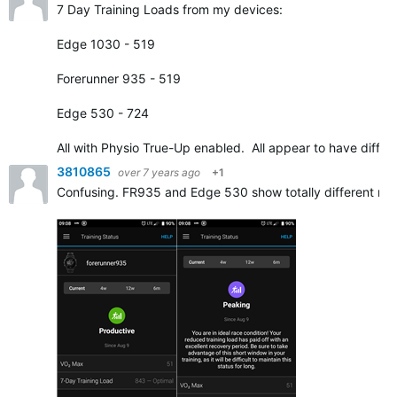
7 Day Training Loads from my devices:
Edge 1030 - 519
Forerunner 935 - 519
Edge 530 - 724
All with Physio True-Up enabled. All appear to have diffe
3810865
over 7 years ago
+1
Confusing. FR935 and Edge 530 show totally different resu