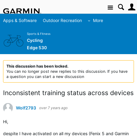
Site
Apps & Software
Outdoor Recreation
More
Sports & Fitness
Cycling
Edge 530
This discussion has been locked.
You can no longer post new replies to this discussion. If you have
a question you can start a new discussion
Inconsistent training status across devices
Wolf2793
over 7 years ago
Hi,
despite I have activated on all my devices (Fenix 5 and Garmin