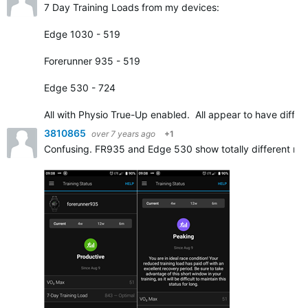
7 Day Training Loads from my devices:
Edge 1030 - 519
Forerunner 935 - 519
Edge 530 - 724
All with Physio True-Up enabled. All appear to have diffe
3810865
over 7 years ago
+1
Confusing. FR935 and Edge 530 show totally different resu