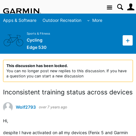
Site
Apps & Software
Outdoor Recreation
More
Sports & Fitness
Cycling
Edge 530
This discussion has been locked.
You can no longer post new replies to this discussion. If you have
a question you can start a new discussion
Inconsistent training status across devices
Wolf2793
over 7 years ago
Hi,
despite I have activated on all my devices (Fenix 5 and Garmin