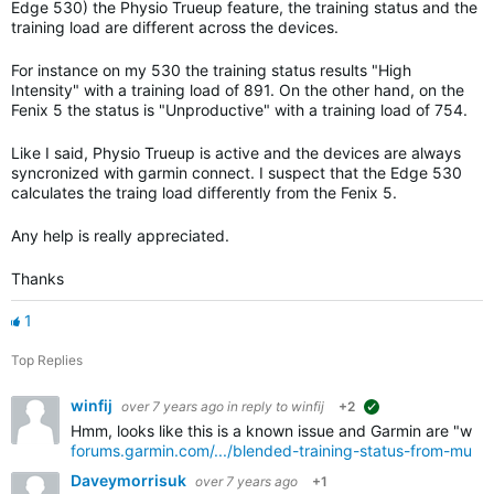
Edge 530) the Physio Trueup feature, the training status and the
training load are different across the devices.
For instance on my 530 the training status results "High
Intensity" with a training load of 891. On the other hand, on the
Fenix 5 the status is "Unproductive" with a training load of 754.
Like I said, Physio Trueup is active and the devices are always
syncronized with garmin connect. I suspect that the Edge 530
calculates the traing load differently from the Fenix 5.
Any help is really appreciated.
Thanks
1
Top Replies
winfij
over 7 years ago
in reply to
winfij
+2
suggested
Hmm, looks like this is a known issue and Garmin are "workin
forums.garmin.com/.../blended-training-status-from-multi
Daveymorrisuk
over 7 years ago
+1