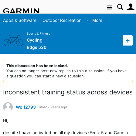
Site
Apps & Software
Outdoor Recreation
More
Sports & Fitness
Cycling
Edge 530
This discussion has been locked.
You can no longer post new replies to this discussion. If you have
a question you can start a new discussion
Inconsistent training status across devices
Wolf2793
over 7 years ago
Hi,
despite I have activated on all my devices (Fenix 5 and Garmin