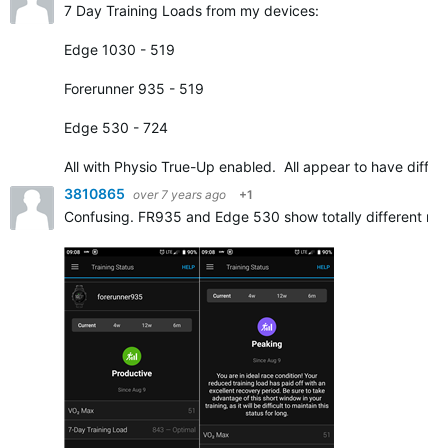
7 Day Training Loads from my devices:
Edge 1030 - 519
Forerunner 935 - 519
Edge 530 - 724
All with Physio True-Up enabled. All appear to have diffe
3810865
over 7 years ago
+1
Confusing. FR935 and Edge 530 show totally different resu