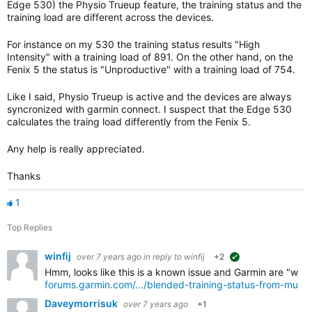
Edge 530) the Physio Trueup feature, the training status and the
training load are different across the devices.
For instance on my 530 the training status results "High
Intensity" with a training load of 891. On the other hand, on the
Fenix 5 the status is "Unproductive" with a training load of 754.
Like I said, Physio Trueup is active and the devices are always
syncronized with garmin connect. I suspect that the Edge 530
calculates the traing load differently from the Fenix 5.
Any help is really appreciated.
Thanks
1
Top Replies
winfij
over 7 years ago
in reply to
winfij
+2
suggested
Hmm, looks like this is a known issue and Garmin are "workin
forums.garmin.com/.../blended-training-status-from-multi
Daveymorrisuk
over 7 years ago
+1