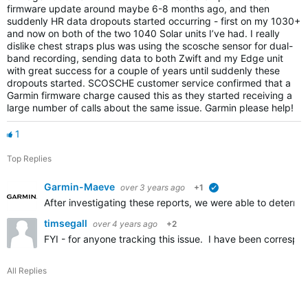
firmware update around maybe 6-8 months ago, and then
suddenly HR data dropouts started occurring - first on my 1030+
and now on both of the two 1040 Solar units I’ve had. I really
dislike chest straps plus was using the scosche sensor for dual-
band recording, sending data to both Zwift and my Edge unit
with great success for a couple of years until suddenly these
dropouts started. SCOSCHE customer service confirmed that a
Garmin firmware charge caused this as they started receiving a
large number of calls about the same issue. Garmin please help!
1
Top Replies
Garmin-Maeve
over 3 years ago
+1
verified
After investigating these reports, we were able to determi
timsegall
over 4 years ago
+2
FYI - for anyone tracking this issue. I have been corresp
All Replies