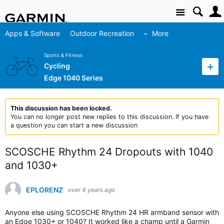
Site
Apps & Software
Outdoor Recreation
More
Sports & Fitness
Cycling
Edge 1040 Series
This discussion has been locked.
You can no longer post new replies to this discussion. If you have
a question you can start a new discussion
SCOSCHE Rhythm 24 Dropouts with 1040
and 1030+
EPLORENZ
over 4 years ago
Anyone else using SCOSCHE Rhythm 24 HR armband sensor with
an Edge 1030+ or 1040? It worked like a champ until a Garmin