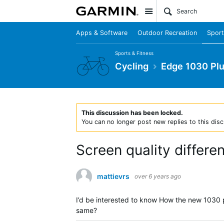
Site
Apps & Software
Outdoor Recreation
Sport
Sports & Fitness
Cycling
Edge 1030 Pl
This discussion has been locked.
You can no longer post new replies to this disc
Screen quality differe
mattievrs
over 6 years ago
I’d be interested to know How the new 1030 plu
same?