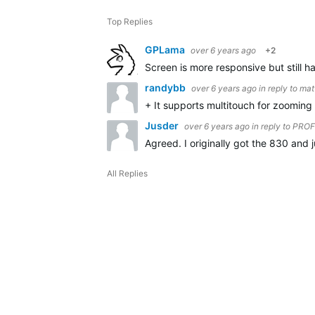
Top Replies
GPLama
over 6 years ago
+2
Screen is more responsive but still 
randybb
over 6 years ago
in reply to
mat
+ It supports multitouch for zooming 
Jusder
over 6 years ago
in reply to
PRO
Agreed. I originally got the 830 and 
All Replies