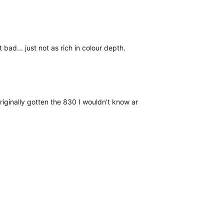
ad... just not as rich in colour depth.
riginally gotten the 830 I wouldn't know any better...but seeing them 