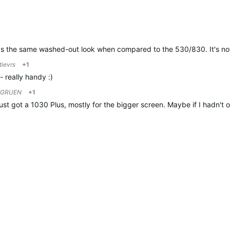
has the same washed-out look when compared to the 530/830. It's not b
tievrs
+1
- really handy :)
FGRUEN
+1
just got a 1030 Plus, mostly for the bigger screen. Maybe if I hadn't o