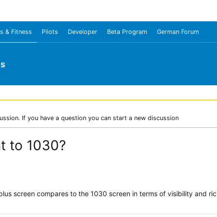
s & Fitness
Pilots
Developer
Beta Program
German Forum
us
ussion. If you have a question you can start a new discussion
nt to 1030?
s screen compares to the 1030 screen in terms of visibility and richne