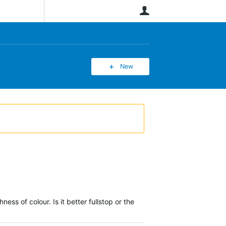
User
New
ss of colour. Is it better fullstop or the