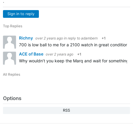
.
Sign in to reply
Top Replies
Richny
over 2 years ago
in reply to
adambern
+1
700 is low ball to me for a 2100 watch in great condition
ACE of Base
over 2 years ago
+1
Why wouldn’t you keep the Marq and wait for something tha
All Replies
Options
RSS