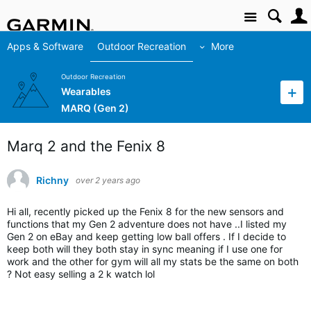
Site
Apps & Software
Outdoor Recreation
More
Outdoor Recreation
Wearables
MARQ (Gen 2)
Marq 2 and the Fenix 8
Richny
over 2 years ago
Hi all, recently picked up the Fenix 8 for the new sensors and
functions that my Gen 2 adventure does not have ..I listed my
Gen 2 on eBay and keep getting low ball offers . If I decide to
keep both will they both stay in sync meaning if I use one for
work and the other for gym will all my stats be the same on both
? Not easy selling a 2 k watch lol