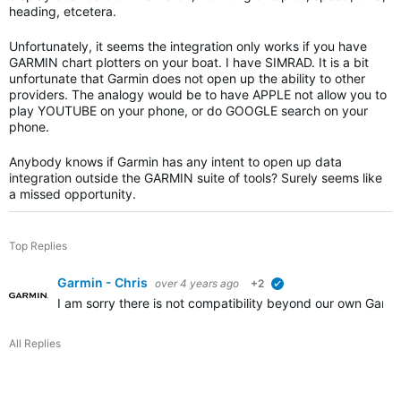
heading, etcetera.
Unfortunately, it seems the integration only works if you have
GARMIN chart plotters on your boat. I have SIMRAD. It is a bit
unfortunate that Garmin does not open up the ability to other
providers. The analogy would be to have APPLE not allow you to
play YOUTUBE on your phone, or do GOOGLE search on your
phone.
Anybody knows if Garmin has any intent to open up data
integration outside the GARMIN suite of tools? Surely seems like
a missed opportunity.
Top Replies
Garmin - Chris
over 4 years ago
+2
verified
I am sorry there is not compatibility beyond our own Garm
All Replies