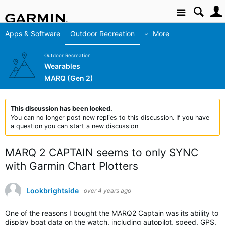
Site
Apps & Software
Outdoor Recreation
More
Outdoor Recreation
Wearables
MARQ (Gen 2)
This discussion has been locked.
You can no longer post new replies to this discussion. If you have
a question you can start a new discussion
MARQ 2 CAPTAIN seems to only SYNC
with Garmin Chart Plotters
Lookbrightside
over 4 years ago
One of the reasons I bought the MARQ2 Captain was its ability to
display boat data on the watch, including autopilot, speed, GPS,