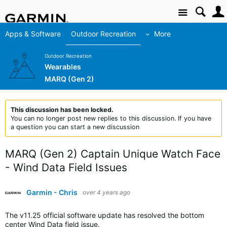
Site
Apps & Software
Outdoor Recreation
More
Outdoor Recreation
Wearables
MARQ (Gen 2)
This discussion has been locked.
You can no longer post new replies to this discussion. If you have
a question you can start a new discussion
MARQ (Gen 2) Captain Unique Watch Face
- Wind Data Field Issues
Garmin - Chris
over 4 years ago
The v11.25 official software update has resolved the bottom
center Wind Data field issue.