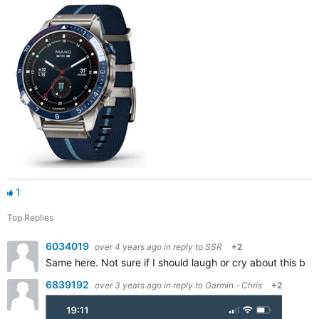
1
Top Replies
6034019
over 4 years ago
in reply to
SSR
+2
Same here. Not sure if I should laugh or cry about this bug/
6839192
over 3 years ago
in reply to
Garmin - Chris
+2