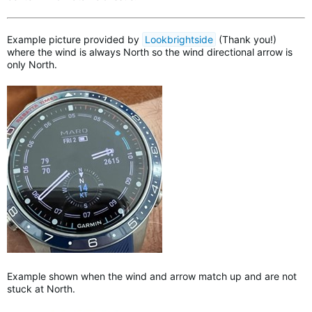
Example picture provided by
Lookbrightside
(Thank you!)
where the wind is always North so the wind directional arrow is
only North.
Example shown when the wind and arrow match up and are not
stuck at North.