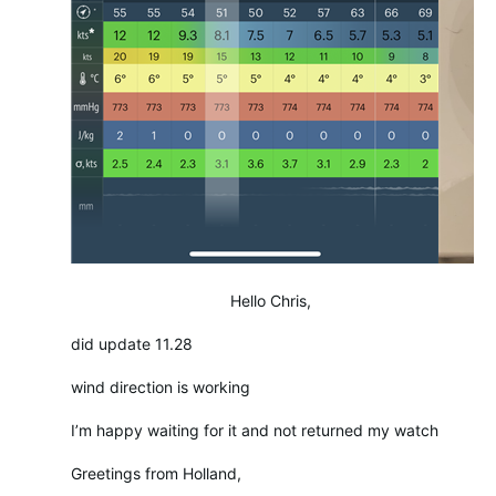
Hello Chris,
did update 11.28
wind direction is working
I’m happy waiting for it and not returned my watch
Greetings from Holland,