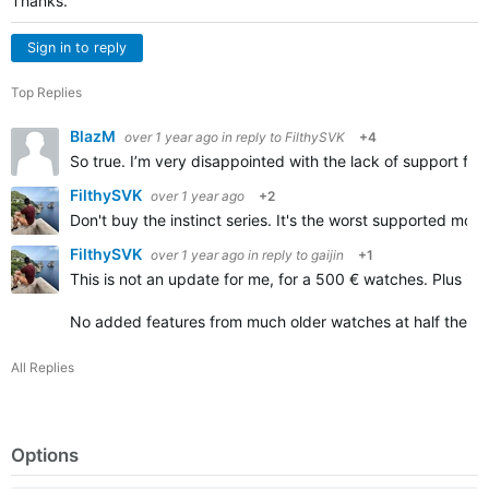
Thanks.
Sign in to reply
Top Replies
BlazM
over 1 year ago
in reply to
FilthySVK
+4
So true. I’m very disappointed with the lack of support fo
FilthySVK
over 1 year ago
+2
Don't buy the instinct series. It's the worst supported mo
FilthySVK
over 1 year ago
in reply to
gaijin
+1
This is not an update for me, for a 500 € watches. Plus it's s
No added features from much older watches at half the pr
All Replies
Options