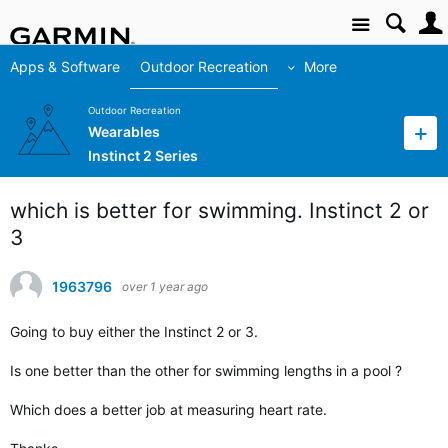
Site
Apps & Software
Outdoor Recreation
More
Outdoor Recreation
Wearables
Instinct 2 Series
which is better for swimming. Instinct 2 or
3
1963796
over 1 year ago
Going to buy either the Instinct 2 or 3.
Is one better than the other for swimming lengths in a pool ?
Which does a better job at measuring heart rate.