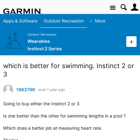
Site
Apps & Software
Outdoor Recreation
More
Outdoor Recreation
Wearables
Instinct 2 Series
which is better for swimming. Instinct 2 or
3
1963796
over 1 year ago
Going to buy either the Instinct 2 or 3.
Is one better than the other for swimming lengths in a pool ?
Which does a better job at measuring heart rate.