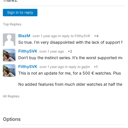
Thanks.
Sign in to reply
Top Replies
BlazM
over 1 year ago
in reply to
FilthySVK
+4
So true. I’m very disappointed with the lack of support fo
FilthySVK
over 1 year ago
+2
Don't buy the instinct series. It's the worst supported mo
FilthySVK
over 1 year ago
in reply to
gaijin
+1
This is not an update for me, for a 500 € watches. Plus it's s
No added features from much older watches at half the pr
All Replies
Options