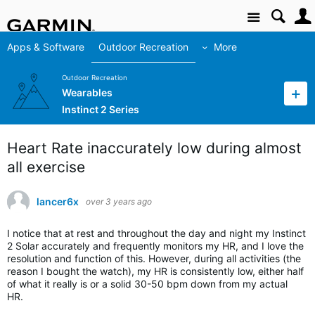
Site
Apps & Software
Outdoor Recreation
More
Outdoor Recreation
Wearables
Instinct 2 Series
Heart Rate inaccurately low during almost
all exercise
lancer6x
over 3 years ago
I notice that at rest and throughout the day and night my Instinct
2 Solar accurately and frequently monitors my HR, and I love the
resolution and function of this. However, during all activities (the
reason I bought the watch), my HR is consistently low, either half
of what it really is or a solid 30-50 bpm down from my actual
HR.