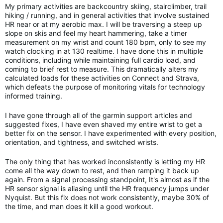
My primary activities are backcountry skiing, stairclimber, trail
hiking / running, and in general activities that involve sustained
HR near or at my aerobic max. I will be traversing a steep up
slope on skis and feel my heart hammering, take a timer
measurement on my wrist and count 180 bpm, only to see my
watch clocking in at 130 realtime. I have done this in multiple
conditions, including while maintaining full cardio load, and
coming to brief rest to measure. This dramatically alters my
calculated loads for these activities on Connect and Strava,
which defeats the purpose of monitoring vitals for technology
informed training.
I have gone through all of the garmin support articles and
suggested fixes, I have even shaved my entire wrist to get a
better fix on the sensor. I have experimented with every position,
orientation, and tightness, and switched wrists.
The only thing that has worked inconsistently is letting my HR
come all the way down to rest, and then ramping it back up
again. From a signal processing standpoint, It's almost as if the
HR sensor signal is aliasing until the HR frequency jumps under
Nyquist. But this fix does not work consistently, maybe 30% of
the time, and man does it kill a good workout.