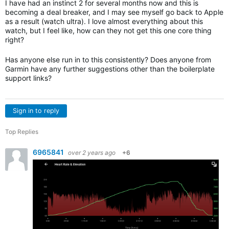
I have had an instinct 2 for several months now and this is
becoming a deal breaker, and I may see myself go back to Apple
as a result (watch ultra). I love almost everything about this
watch, but I feel like, how can they not get this one core thing
right?
Has anyone else run in to this consistently? Does anyone from
Garmin have any further suggestions other than the boilerplate
support links?
Sign in to reply
Top Replies
6965841
over 2 years ago
+6