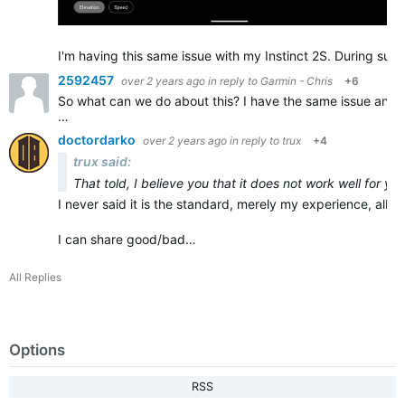
I'm having this same issue with my Instinct 2S. During sust
2592457
over 2 years ago
in reply to
Garmin - Chris
+6
So what can we do about this? I have the same issue and it
…
doctordarko
over 2 years ago
in reply to
trux
+4
trux said:
That told, I believe you that it does not work well for yo
I never said it is the standard, merely my experience, albeit
I can share good/bad…
All Replies
Options
RSS