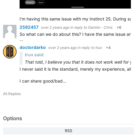
I'm having this same issue with my Instinct 2S. During sust
2592457
over 2 years ago
in reply to
Garmin - Chris
+6
So what can we do about this? I have the same issue and it
…
doctordarko
over 2 years ago
in reply to
trux
+4
trux said:
That told, I believe you that it does not work well for yo
I never said it is the standard, merely my experience, albeit
I can share good/bad…
All Replies
Options
RSS