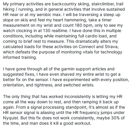
My primary activities are backcountry skiing, stairclimber, trail
hiking / running, and in general activities that involve sustained
HR near or at my aerobic max. I will be traversing a steep up
slope on skis and feel my heart hammering, take a timer
measurement on my wrist and count 180 bpm, only to see my
watch clocking in at 130 realtime. I have done this in multiple
conditions, including while maintaining full cardio load, and
coming to brief rest to measure. This dramatically alters my
calculated loads for these activities on Connect and Strava,
which defeats the purpose of monitoring vitals for technology
informed training.
I have gone through all of the garmin support articles and
suggested fixes, I have even shaved my entire wrist to get a
better fix on the sensor. I have experimented with every position,
orientation, and tightness, and switched wrists.
The only thing that has worked inconsistently is letting my HR
come all the way down to rest, and then ramping it back up
again. From a signal processing standpoint, It's almost as if the
HR sensor signal is aliasing until the HR frequency jumps under
Nyquist. But this fix does not work consistently, maybe 30% of
the time, and man does it kill a good workout.