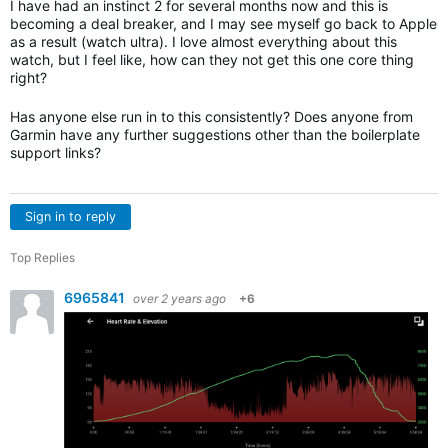
I have had an instinct 2 for several months now and this is
becoming a deal breaker, and I may see myself go back to Apple
as a result (watch ultra). I love almost everything about this
watch, but I feel like, how can they not get this one core thing
right?
Has anyone else run in to this consistently? Does anyone from
Garmin have any further suggestions other than the boilerplate
support links?
Sign in to reply
Top Replies
6965841
over 2 years ago
+6