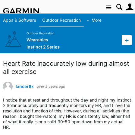
Site
Apps & Software
Outdoor Recreation
More
Outdoor Recreation
Wearables
Instinct 2 Series
Heart Rate inaccurately low during almost
all exercise
lancer6x
over 3 years ago
I notice that at rest and throughout the day and night my Instinct
2 Solar accurately and frequently monitors my HR, and I love the
resolution and function of this. However, during all activities (the
reason I bought the watch), my HR is consistently low, either half
of what it really is or a solid 30-50 bpm down from my actual
HR.