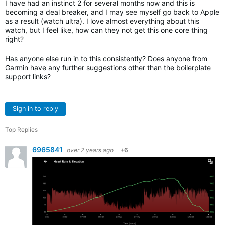
I have had an instinct 2 for several months now and this is
becoming a deal breaker, and I may see myself go back to Apple
as a result (watch ultra). I love almost everything about this
watch, but I feel like, how can they not get this one core thing
right?
Has anyone else run in to this consistently? Does anyone from
Garmin have any further suggestions other than the boilerplate
support links?
Sign in to reply
Top Replies
6965841
over 2 years ago
+6