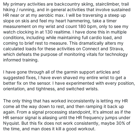
My primary activities are backcountry skiing, stairclimber, trail
hiking / running, and in general activities that involve sustained
HR near or at my aerobic max. I will be traversing a steep up
slope on skis and feel my heart hammering, take a timer
measurement on my wrist and count 180 bpm, only to see my
watch clocking in at 130 realtime. I have done this in multiple
conditions, including while maintaining full cardio load, and
coming to brief rest to measure. This dramatically alters my
calculated loads for these activities on Connect and Strava,
which defeats the purpose of monitoring vitals for technology
informed training.
I have gone through all of the garmin support articles and
suggested fixes, I have even shaved my entire wrist to get a
better fix on the sensor. I have experimented with every position,
orientation, and tightness, and switched wrists.
The only thing that has worked inconsistently is letting my HR
come all the way down to rest, and then ramping it back up
again. From a signal processing standpoint, It's almost as if the
HR sensor signal is aliasing until the HR frequency jumps under
Nyquist. But this fix does not work consistently, maybe 30% of
the time, and man does it kill a good workout.