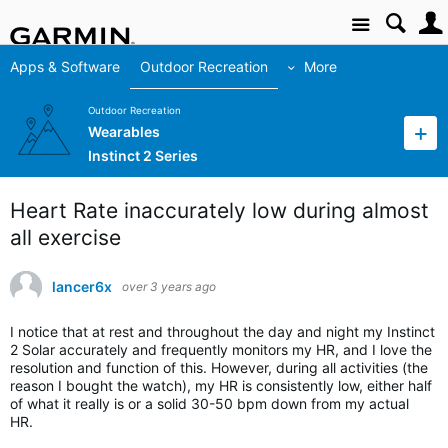
Site
Apps & Software
Outdoor Recreation
More
Outdoor Recreation
Wearables
Instinct 2 Series
Heart Rate inaccurately low during almost
all exercise
lancer6x
over 3 years ago
I notice that at rest and throughout the day and night my Instinct
2 Solar accurately and frequently monitors my HR, and I love the
resolution and function of this. However, during all activities (the
reason I bought the watch), my HR is consistently low, either half
of what it really is or a solid 30-50 bpm down from my actual
HR.