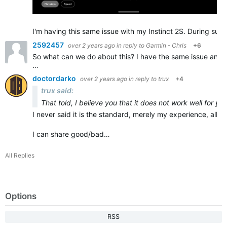
I'm having this same issue with my Instinct 2S. During sust
2592457
over 2 years ago
in reply to
Garmin - Chris
+6
So what can we do about this? I have the same issue and it
…
doctordarko
over 2 years ago
in reply to
trux
+4
trux said:
That told, I believe you that it does not work well for yo
I never said it is the standard, merely my experience, albeit
I can share good/bad…
All Replies
Options
RSS