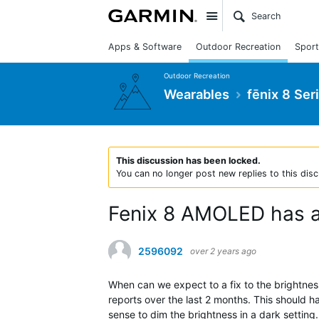
Site
Apps & Software
Outdoor Recreation
Sport
Outdoor Recreation
Wearables
fēnix 8 Ser
This discussion has been locked.
You can no longer post new replies to this disc
Fenix 8 AMOLED has am
2596092
over 2 years ago
When can we expect to a fix to the brightnes
reports over the last 2 months. This should h
sense to dim the brightness in a dark setting