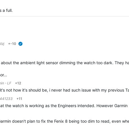
s a full.
ilzj
+-10
verified
 about the ambient light sensor dimming the watch too dark. They ha
sor…
in - LF
+12
it's not how it's should be, i never had such issue with my previous 
441233
+11
that the watch is working as the Engineers intended. However Garmin
t Garmin doesn't plan to fix the Fenix 8 being too dim to read, even w