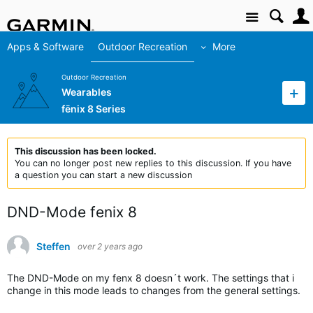
Site
Apps & Software
Outdoor Recreation
More
Outdoor Recreation
Wearables
fēnix 8 Series
This discussion has been locked.
You can no longer post new replies to this discussion. If you have
a question you can start a new discussion
DND-Mode fenix 8
Steffen
over 2 years ago
The DND-Mode on my fenx 8 doesn´t work. The settings that i
change in this mode leads to changes from the general settings.