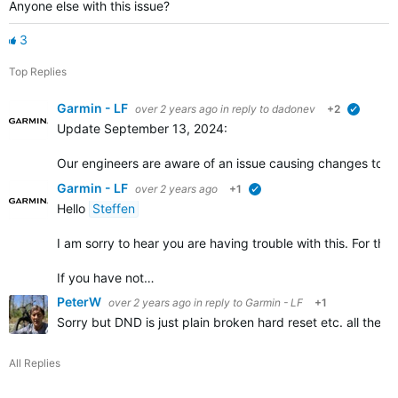
Anyone else with this issue?
3
Top Replies
Garmin - LF
over 2 years ago
in reply to
dadonev
+2
verified
Update September 13, 2024:
Our engineers are aware of an issue causing changes to the
Garmin - LF
over 2 years ago
+1
verified
Hello
Steffen
I am sorry to hear you are having trouble with this. For th
If you have not…
PeterW
over 2 years ago
in reply to
Garmin - LF
+1
Sorry but DND is just plain broken hard reset etc. all the o
All Replies