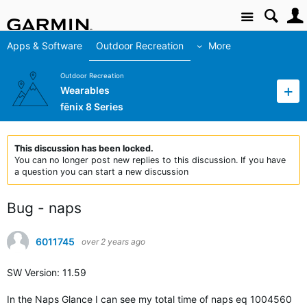
Site
Apps & Software
Outdoor Recreation
More
Outdoor Recreation
Wearables
fēnix 8 Series
This discussion has been locked.
You can no longer post new replies to this discussion. If you have
a question you can start a new discussion
Bug - naps
6011745
over 2 years ago
SW Version: 11.59
In the Naps Glance I can see my total time of naps eq 1004560