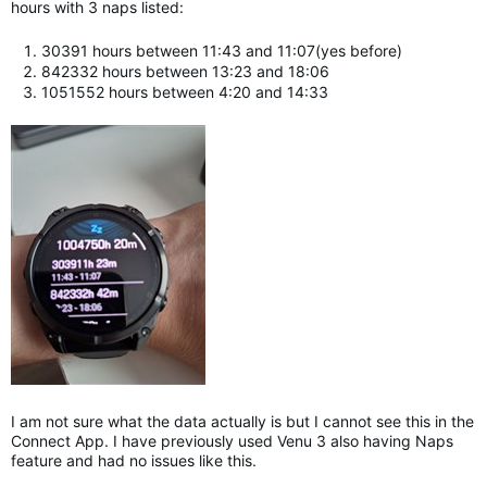
hours with 3 naps listed:
30391 hours between 11:43 and 11:07(yes before)
842332 hours between 13:23 and 18:06
1051552 hours between 4:20 and 14:33
I am not sure what the data actually is but I cannot see this in the
Connect App. I have previously used Venu 3 also having Naps
feature and had no issues like this.