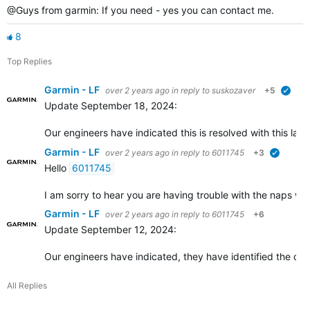
@Guys from garmin: If you need - yes you can contact me.
8
Top Replies
Garmin - LF
over 2 years ago
in reply to
suskozaver
+5
verif
Update September 18, 2024:
Our engineers have indicated this is resolved with this late
Garmin - LF
over 2 years ago
in reply to
6011745
+3
verified
Hello
6011745
I am sorry to hear you are having trouble with the naps widg
Garmin - LF
over 2 years ago
in reply to
6011745
+6
Update September 12, 2024:
Our engineers have indicated, they have identified the ca
All Replies