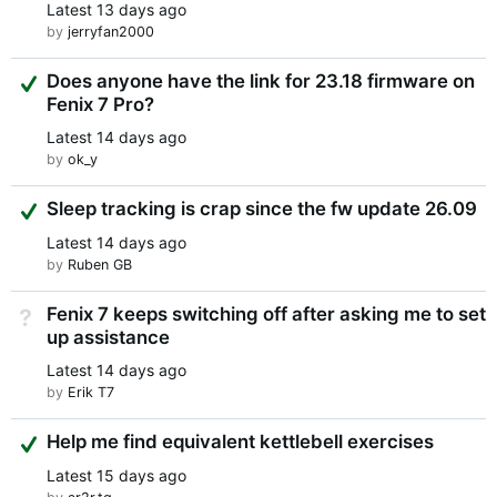
Latest
13 days ago
by
jerryfan2000
Suggested Answer
Does anyone have the link for 23.18 firmware on
Fenix 7 Pro?
Latest
14 days ago
by
ok_y
Suggested Answer
Sleep tracking is crap since the fw update 26.09
Latest
14 days ago
by
Ruben GB
Fenix 7 keeps switching off after asking me to set
Not Answered
up assistance
Latest
14 days ago
by
Erik T7
Suggested Answer
Help me find equivalent kettlebell exercises
Latest
15 days ago