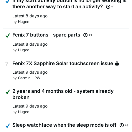
If my start activity button is no longer working is
there another way to start an activity?
+1
Latest
8 days ago
by
Hugeo
Suggested Answer
Fenix 7 buttons - spare parts
+1
Latest
8 days ago
by
Hugeo
Fenix 7X Sapphire Solar touchscreen issue
Not Answered
Lo
Latest
9 days ago
by
Garmin - PW
Suggested Answer
2 years and 4 months old - system already
broken
Latest
9 days ago
by
Hugeo
Answered
Sleep watchface when the sleep mode is off
+1