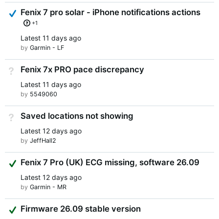
Answered
Fenix 7 pro solar - iPhone notifications actions
+1
Latest
11 days ago
by
Garmin - LF
Fenix 7x PRO pace discrepancy
Not Answered
Latest
11 days ago
by
5549060
Saved locations not showing
Not Answered
Latest
12 days ago
by
JeffHall2
Suggested Answer
Fenix 7 Pro (UK) ECG missing, software 26.09
Latest
12 days ago
by
Garmin - MR
Suggested Answer
Firmware 26.09 stable version