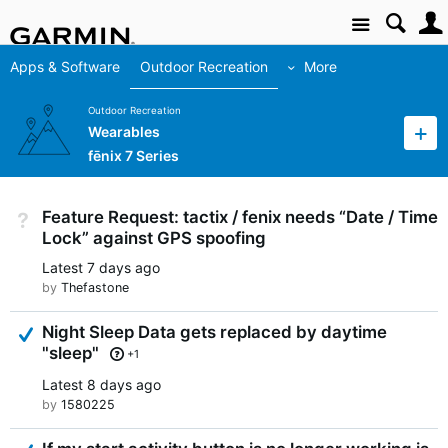
Site
Apps & Software
Outdoor Recreation
More
Outdoor Recreation
Wearables
fēnix 7 Series
Feature Request: tactix / fenix needs “Date / Time
Not Answered
Lock” against GPS spoofing
Latest
7 days ago
by
Thefastone
Answered
Night Sleep Data gets replaced by daytime
"sleep"
+1
Latest
8 days ago
by
1580225
Answered