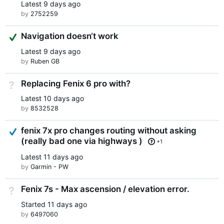
Latest
9 days ago
by
2752259
Suggested Answer
Navigation doesn‘t work
Latest
9 days ago
by
Ruben GB
Replacing Fenix 6 pro with?
Not Answered
Latest
10 days ago
by
8532528
Answered
fenix 7x pro changes routing without asking
(really bad one via highways )
+1
Latest
11 days ago
by
Garmin - PW
Fenix 7s - Max ascension / elevation error.
Not Answered
Started
11 days ago
by
6497060