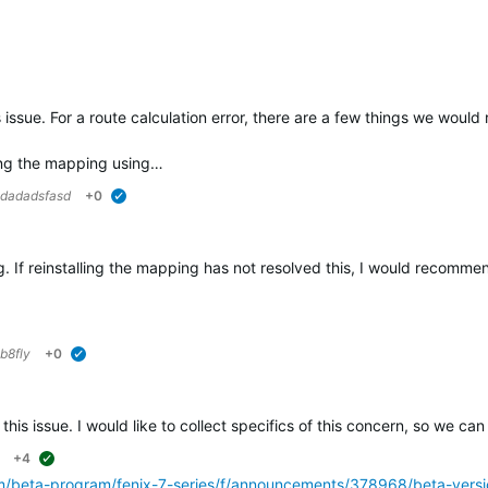
verified
s issue. For a route calculation error, there are a few things we woul
ing the mapping using…
dadadsfasd
+0
verified
ring. If reinstalling the mapping has not resolved this, I would recomm
b8fly
+0
verified
 this issue. I would like to collect specifics of this concern, so we can
+4
suggested
om/beta-program/fenix-7-series/f/announcements/378968/beta-versi