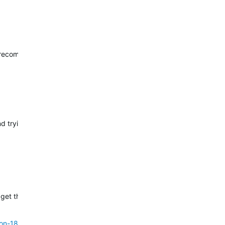
d recommend trying.
end trying a factory reset with these steps:
 get this reported to our engineers. For this, I will reach out to you vi
on-18-10---check-for-updates-only