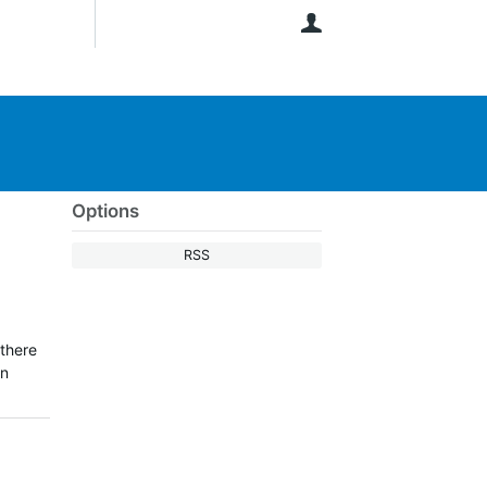
User
Options
RSS
 there
on