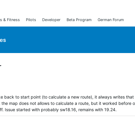
s & Fitness
Pilots
Developer
Beta Program
German Forum
ies
r
e back to start point (to calculate a new route), it always writes that
t the map does not allows to calculate a route, but it worked before 
f. Issue started with probably sw18.16, remains with 19.24.