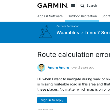
Site
Apps & Software
Outdoor Recreation
Sport
Outdoor Recreation
Wearables
fēnix 7 Ser
Route calculation erro
Andre Andre
over 2 years ago
Hi, when I want to navigate during walk or hik
is missing routeable road in this area and tha
these places. No matter which map is on or of
Sign in to reply
Top Replies