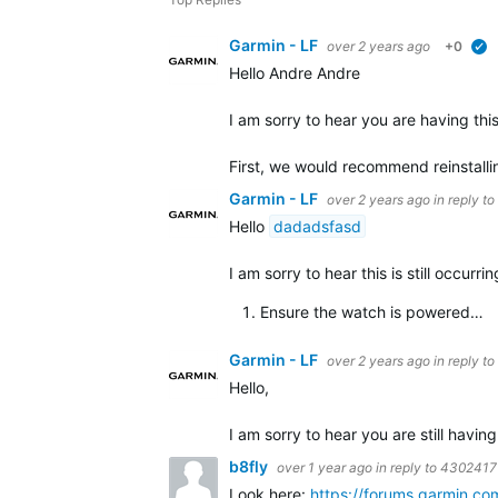
Garmin - LF
over 2 years ago
+0
Hello Andre Andre
I am sorry to hear you are having thi
First, we would recommend reinstall
Garmin - LF
over 2 years ago
in reply to
Hello
dadadsfasd
I am sorry to hear this is still occur
Ensure the watch is powered…
Garmin - LF
over 2 years ago
in reply to
Hello,
I am sorry to hear you are still having
b8fly
over 1 year ago
in reply to
4302417
Look here:
https://forums.garmin.c