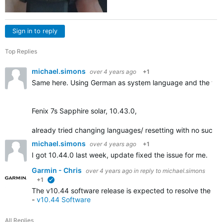
Sign in to reply
Top Replies
michael.simons
over 4 years ago
+1
Same here. Using German as system language and the tra
Fenix 7s Sapphire solar, 10.43.0,
already tried changing languages/ resetting with no succe
michael.simons
over 4 years ago
+1
I got 10.44.0 last week, update fixed the issue for me.
Garmin - Chris
over 4 years ago
in reply to
michael.simons
+1
verified
The v10.44 software release is expected to resolve the iss
-
v10.44 Software
All Replies