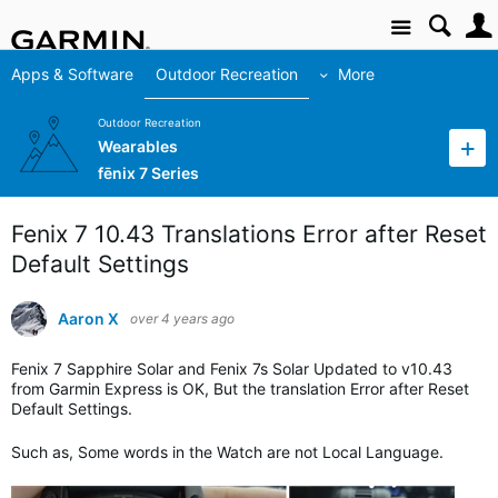
Site
Apps & Software
Outdoor Recreation
More
Outdoor Recreation
Wearables
fēnix 7 Series
Fenix 7 10.43 Translations Error after Reset
Default Settings
Aaron X
over 4 years ago
Fenix 7 Sapphire Solar and Fenix 7s Solar Updated to v10.43
from Garmin Express is OK, But the translation Error after Reset
Default Settings.
Such as, Some words in the Watch are not Local Language.