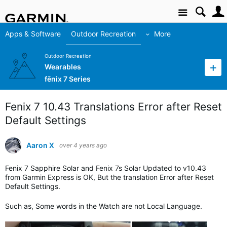
Site
Apps & Software
Outdoor Recreation
More
Outdoor Recreation
Wearables
fēnix 7 Series
Fenix 7 10.43 Translations Error after Reset
Default Settings
Aaron X
over 4 years ago
Fenix 7 Sapphire Solar and Fenix 7s Solar Updated to v10.43
from Garmin Express is OK, But the translation Error after Reset
Default Settings.
Such as, Some words in the Watch are not Local Language.