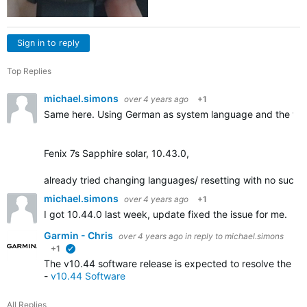
Sign in to reply
Top Replies
michael.simons
over 4 years ago
+1
Same here. Using German as system language and the tra
Fenix 7s Sapphire solar, 10.43.0,
already tried changing languages/ resetting with no succe
michael.simons
over 4 years ago
+1
I got 10.44.0 last week, update fixed the issue for me.
Garmin - Chris
over 4 years ago
in reply to
michael.simons
+1
verified
The v10.44 software release is expected to resolve the iss
-
v10.44 Software
All Replies