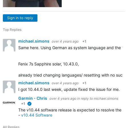
Sign in to reply
Top Replies
michael.simons
over 4 years ago
+1
Same here. Using German as system language and the tra
Fenix 7s Sapphire solar, 10.43.0,
already tried changing languages/ resetting with no succe
michael.simons
over 4 years ago
+1
I got 10.44.0 last week, update fixed the issue for me.
Garmin - Chris
over 4 years ago
in reply to
michael.simons
+1
verified
The v10.44 software release is expected to resolve the iss
-
v10.44 Software
All Replies