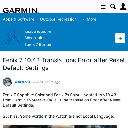
Site
Apps & Software
Outdoor Recreation
More
Outdoor Recreation
Wearables
fēnix 7 Series
Fenix 7 10.43 Translations Error after Reset
Default Settings
Aaron X
over 4 years ago
Fenix 7 Sapphire Solar and Fenix 7s Solar Updated to v10.43
from Garmin Express is OK, But the translation Error after Reset
Default Settings.
Such as, Some words in the Watch are not Local Language.