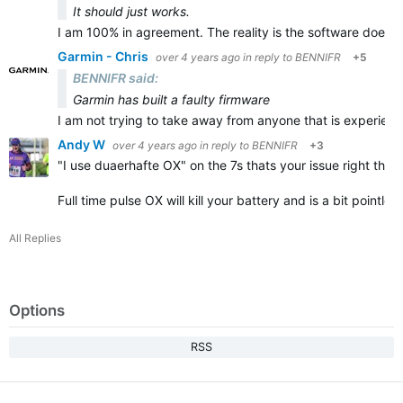
It should just works.
I am 100% in agreement. The reality is the software does n
Garmin - Chris
over 4 years ago
in reply to
BENNIFR
+5
BENNIFR said:
Garmin has built a faulty firmware
I am not trying to take away from anyone that is experienc
Andy W
over 4 years ago
in reply to
BENNIFR
+3
"
I use duaerhafte OX" on the 7s thats your issue right there
Full time pulse OX will kill your battery and is a bit pointl
All Replies
Options
RSS