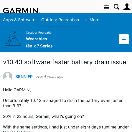
Site
Apps & Software
Outdoor Recreation
More
Outdoor Recreation
Wearables
fēnix 7 Series
v10.43 software faster battery drain issue
BENNIFR
over 4 years ago
Hello GARMIN,
Unfortunately 10.43 managed to drain the battery even faster
than 9.37.
20% in 22 hours, Garmin, what's going on?
With the same settings, I had just under eight days runtime under