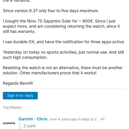
the 8 versions.
Since version 9.37 only four to five days maximum.
I bought the fēnix 7S Sapphire Solar for ~ 900€. Since I just
expect more, and am considering returning the watch, since it
still has warranty.
I use durable OX, and have the notification for three apps active.
Yesterday on today no sports activities, just normal use. And still
such high consumption.
Resetting the watch is not an alternative, there must be another
solution. Other manufacturers prove that it works!
Regards Bennifr
Sign in to reply
Top Replies
Garmin - Chris
over 4 years ago
in reply to
Z
+7
Z said: