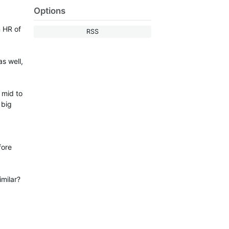
Options
n HR of
RSS
s well,
 mid to
 big
fore
imilar?