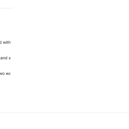
 with HR from oximeter and watch. The first small rise in HR was ca
and an old Suunto Ambit 3 Peak at the same time. I believe it is co
o two watches - Garmin Fenix 7XSS and Suunto Ambit3 Peak.