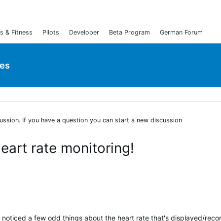
s & Fitness
Pilots
Developer
Beta Program
German Forum
ies
ussion. If you have a question you can start a new discussion
eart rate monitoring!
 noticed a few odd things about the heart rate that's displayed/rec