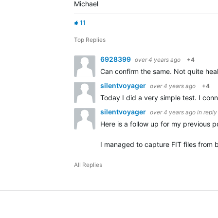
Michael
11
Top Replies
6928399
over 4 years ago
+4
Can confirm the same. Not quite hea
silentvoyager
over 4 years ago
+4
Today I did a very simple test. I co
silentvoyager
over 4 years ago
in reply
Here is a follow up for my previous
I managed to capture FIT files from
All Replies