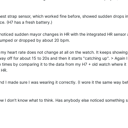
hest strap sensor, which worked fine before, showed sudden drops i
e. (H7 has a fresh battery.)
I noticed sudden mayor changes in HR with the integrated HR sensor a
t jumped or dropped by about 20 bpm.
e, my heart rate does not change at all on the watch. It keeps showing
way off for about 15 to 20s and then it starts "catching up". > Again I
le times by comparing it to the data from my H7 + old watch where it
 HR.
and I made sure I was wearing it correctly. (I wore it the same way be
now I don't know what to think. Has anybody else noticed something s