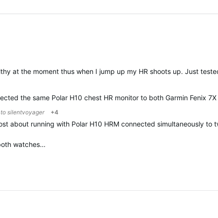
lthy at the moment thus when I jump up my HR shoots up. Just tested
nnected the same Polar H10 chest HR monitor to both Garmin Fenix 7X 
 to
silentvoyager
+4
 post about running with Polar H10 HRM connected simultaneously t
 both watches…