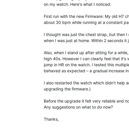
on my watch. Here's what I noticed:
First run with the new Firmware: My old H7 c
about 30 bpm while running at a constant pac
I thought was just the chest strap, but then 
when I was just at home. Within 2 seconds i
Also, when I stand up after sitting for a whil
high 40s. However I can clearly feel that it's 
jump in HR on the watch. I tested this multip
behaved as expected – a gradual increase in
I also restarted the watch which didn't help 
upgrading the firmware.)
Before the upgrade it felt very reliable and 
Any suggestions on what to do now?
Thanks,