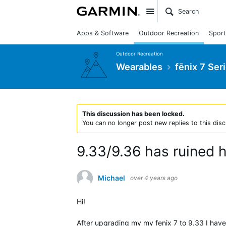
Site
Apps & Software
Outdoor Recreation
Sport
Outdoor Recreation
Wearables
fēnix 7 Ser
This discussion has been locked.
You can no longer post new replies to this disc
9.33/9.36 has ruined h
Michael
over 4 years ago
Hi!
After upgrading my my fenix 7 to 9.33 I have