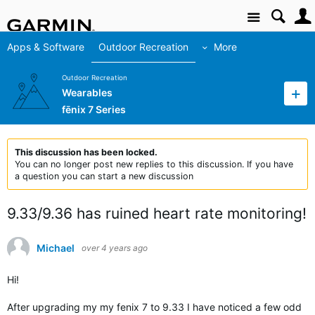
Site
Apps & Software
Outdoor Recreation
More
Outdoor Recreation
Wearables
fēnix 7 Series
This discussion has been locked.
You can no longer post new replies to this discussion. If you have
a question you can start a new discussion
9.33/9.36 has ruined heart rate monitoring!
Michael
over 4 years ago
Hi!
After upgrading my my fenix 7 to 9.33 I have noticed a few odd