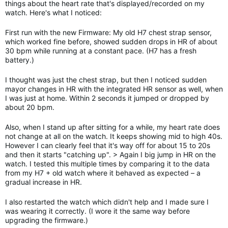
things about the heart rate that's displayed/recorded on my
watch. Here's what I noticed:
First run with the new Firmware: My old H7 chest strap sensor,
which worked fine before, showed sudden drops in HR of about
30 bpm while running at a constant pace. (H7 has a fresh
battery.)
I thought was just the chest strap, but then I noticed sudden
mayor changes in HR with the integrated HR sensor as well, when
I was just at home. Within 2 seconds it jumped or dropped by
about 20 bpm.
Also, when I stand up after sitting for a while, my heart rate does
not change at all on the watch. It keeps showing mid to high 40s.
However I can clearly feel that it's way off for about 15 to 20s
and then it starts "catching up". > Again I big jump in HR on the
watch. I tested this multiple times by comparing it to the data
from my H7 + old watch where it behaved as expected – a
gradual increase in HR.
I also restarted the watch which didn't help and I made sure I
was wearing it correctly. (I wore it the same way before
upgrading the firmware.)