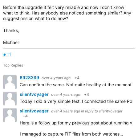
Before the upgrade it felt very reliable and now I don't know
what to think. Has anybody else noticed something similar? Any
suggestions on what to do now?
Thanks,
Michael
11
Top Replies
6928399
over 4 years ago
+4
Can confirm the same. Not quite healthy at the moment thu
silentvoyager
over 4 years ago
+4
Today I did a very simple test. I connected the same Pola
silentvoyager
over 4 years ago
in reply to
silentvoyager
+4
Here is a follow up for my previous post about running w
I managed to capture FIT files from both watches…