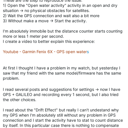
These are the step to reproduce the issue:
1) Open the "Open water activity" activity in an open and dry
situation -> no physical obstacles for satellites.
2) Wait the GPS connection and wait also a bit more
3) Without make a move -> Start the activity.
I'm absolutely immobile but the distance counter starts counting
more or less 1 meter per second.
I create a video to better explain this experience:
Youtube - Garmin Fenix 6X - GPS open water
s
At first I thought I have a problem in my watch, but yesterday I
saw that my friend with the same model/firmware has the same
problem.
I read several posts and suggestions for settings -> now I have
GPS + GALILEO and recording every 1 second, but I also tried
the other choices.
I read about the "Drift Effect" but really I can't undestand why
my GPS when I'm absolutely still without any problem in GPS
connection and I start the activity have to stat to count distance
by itself. In this particular case there is nothing to compensate