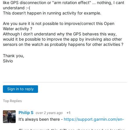
like GPS disconnection or "arm rotation effect" ... nothing, I cant
understand :-(
This doesn't happen in running activity for example.
Are you sure it is not possible to improve/correct this Open
Water activity ?
Although I don't understand why the GPS behaves this way,
would it be possible to improve the app by involving also other
sensors on the watch as probably happens for other activities ?
Thank you,
Silvio
Sign in to reply
Top Replies
Philip S
over 2 years ago
+1
It’s always been there -
https://support.garmin.com/en-