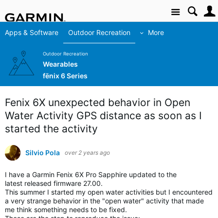
Site
Apps & Software
Outdoor Recreation
More
Outdoor Recreation
Wearables
fēnix 6 Series
Fenix 6X unexpected behavior in Open
Water Activity GPS distance as soon as I
started the activity
Silvio Pola
over 2 years ago
I have a Garmin Fenix 6X Pro Sapphire updated to the
latest released firmware 27.00.
This summer I started my open water activities but I encountered
a very strange behavior in the "open water" activity that made
me think something needs to be fixed.