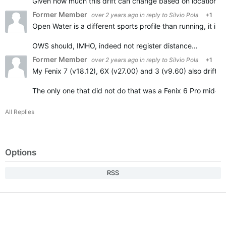
Given how much this drift can change based on location…
Former Member
over 2 years ago
in reply to
Silvio Pola
+1
Open Water is a different sports profile than running, it 
OWS should, IMHO, indeed not register distance…
Former Member
over 2 years ago
in reply to
Silvio Pola
+1
My Fenix 7 (v18.12), 6X (v27.00) and 3 (v9.60) also drift a
The only one that did not do that was a Fenix 6 Pro mid-
All Replies
Options
RSS