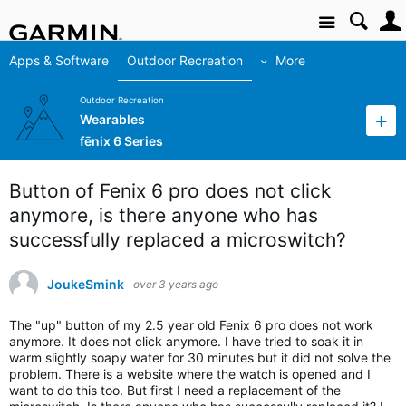
Site
Apps & Software
Outdoor Recreation
More
Outdoor Recreation
Wearables
fēnix 6 Series
Button of Fenix 6 pro does not click
anymore, is there anyone who has
successfully replaced a microswitch?
JoukeSmink
over 3 years ago
The "up" button of my 2.5 year old Fenix 6 pro does not work
anymore. It does not click anymore. I have tried to s
oak it in
warm slightly soapy water for 30 minutes but it did not solve the
problem. There is a website where the watch is opened and I
want to do this too. But first I need a replacement of the