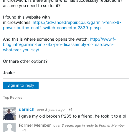
microswitch. Is there anyone who has successully replaced it? I
assume you need to solder it?
I found this website with
microswitches:
https://advancedrepair.co.uk/garmin-fenix-6-
power-button-onoff-switch-connector-2839-p.asp
And this is where someone opens the watch:
http://www.f-
blog.info/garmin-fenix-6x-pro-disassembly-or-teardown-
whatever-you-say/
Or there other options?
Jouke
Sign in to reply
Top Replies
darnich
over 3 years ago
+1
I gave my old broken fr235 to a friend, he took it to a ph
Former Member
over 3 years ago
in reply to
Former Member
+1