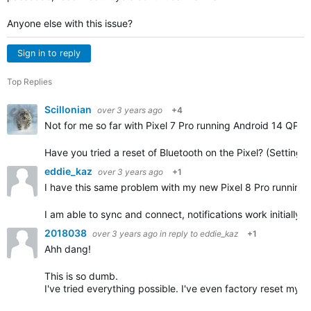
Anyone else with this issue?
Sign in to reply
Top Replies
Scillonian
over 3 years ago
+4
Not for me so far with Pixel 7 Pro running Android 14 QP
Have you tried a reset of Bluetooth on the Pixel? (Settin
eddie_kaz
over 3 years ago
+1
I have this same problem with my new Pixel 8 Pro running 
I am able to sync and connect, notifications work initially 
2018038
over 3 years ago
in reply to
eddie_kaz
+1
Ahh dang!
This is so dumb.
I've tried everything possible. I've even factory reset my 