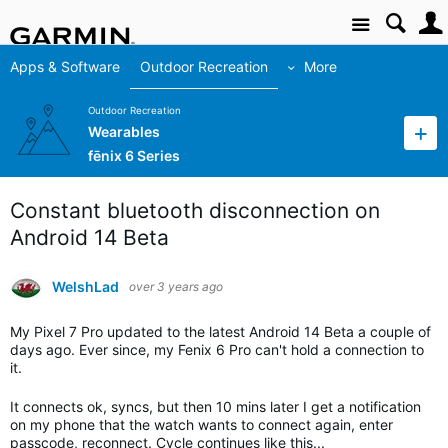
Site
Apps & Software
Outdoor Recreation
More
Outdoor Recreation
Wearables
fēnix 6 Series
Constant bluetooth disconnection on
Android 14 Beta
WelshLad
over 3 years ago
My Pixel 7 Pro updated to the latest Android 14 Beta a couple of
days ago. Ever since, my Fenix 6 Pro can't hold a connection to
it.
It connects ok, syncs, but then 10 mins later I get a notification
on my phone that the watch wants to connect again, enter
passcode, reconnect. Cycle continues like this...