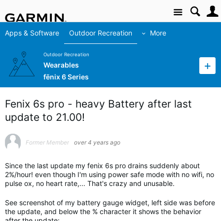
Site
Apps & Software
Outdoor Recreation
More
Outdoor Recreation
Wearables
fēnix 6 Series
Fenix 6s pro - heavy Battery after last
update to 21.00!
Former Member
over 4 years ago
Since the last update my fenix 6s pro drains suddenly about
2%/hour! even though I'm using power safe mode with no wifi, no
pulse ox, no heart rate,... That's crazy and unusable.
See screenshot of my battery gauge widget, left side was before
the update, and below the % character it shows the behavior
after the update: