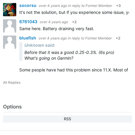
socorsu
over 4 years ago
in reply to
Former Member
+3
It's not the solution, but if you experience some issue, you w
6761043
over 4 years ago
+2
Same here. Battery draining very fast.
bluefish
over 4 years ago
in reply to
Former Member
+2
Unknown said:
Before that it was a good 0.25-0.3%. (6s pro)
What's going on Garmin?
Some people have had this problem since 11.X. Most of th
All Replies
Options
RSS