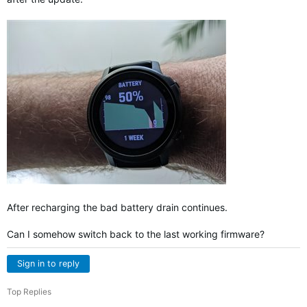
After recharging the bad battery drain continues.
Can I somehow switch back to the last working firmware?
Sign in to reply
Top Replies