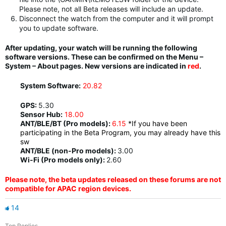
Please note, not all Beta releases will include an update.
Disconnect the watch from the computer and it will prompt
you to update software.
After updating, your watch will be running the following
software versions. These can be confirmed on the Menu –
System – About pages. New versions are indicated in
red
.
System Software:
20.82
GPS:
5.30
Sensor Hub:
18.00
ANT/BLE/BT (Pro models):
6.15
*If you have been
participating in the Beta Program, you may already have this
sw
ANT/BLE (non-Pro models):
3.00
Wi-Fi (Pro models only):
2.60
Please note, the beta updates released on these forums are not
compatible for APAC region devices.
14
Top Replies