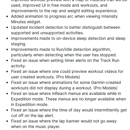
used, improved UI in free mode and workouts, and
improvements to the rep and weight editing experience.
Added animation to progress arc when viewing Intensity
Minutes widget.
Updated incident detection to better distinguish between
supported and unsupported activities.
Improvements made to on-device sleep detection and sleep
staging.
Improvements made to Run/Idle detection algorithm,
particularly when detecting when the user has stopped.
Fixed an issue when setting timer alerts on the Track Run
activity.
Fixed an issue where one could preview workout videos for
user created workouts. (Pro Models)
Fixed an issue where animations for some Garmin-created
workouts did not display during a workout. (Pro Models)
Fixed an issue where inReach menus are available while in
Expedition mode. These menus are no longer available when
in Expedition mode.
Fixed an issue where the time of day would intermittently get
cut off on the lap alert.
Fixed an issue where the lap banner would not go away
when on the music player.