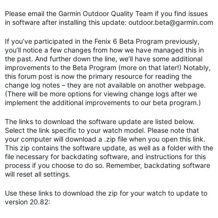
Please email the Garmin Outdoor Quality Team if you find issues
in software after installing this update:
outdoor.beta@garmin.com
If you’ve participated in the Fenix 6 Beta Program previously,
you’ll notice a few changes from how we have managed this in
the past. And further down the line, we’ll have some additional
improvements to the Beta Program (more on that later!) Notably,
this forum post is now the primary resource for reading the
change log notes – they are not available on another webpage.
(There will be more options for viewing change logs after we
implement the additional improvements to our beta program.)
The links to download the software update are listed below.
Select the link specific to your watch model. Please note that
your computer will download a .zip file when you open this link.
This zip contains the software update, as well as a folder with the
file necessary for backdating software, and instructions for this
process if you choose to do so. Remember, backdating software
will reset all settings.
Use these links to download the zip for your watch to update to
version 20.82: