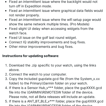
Fixed an intermittent issue where the backlight would not
turn off in Expedition mode.
Fixed an intermittent issue where graphical data fields would
not render properly.
Fixed an intermittent issue where the wifi setup page would
show the same network multiple times. (Pro Models)
Fixed slight UI delay when accessing widgets from the
watch face.
Fixed UI issue on the golf last round widget.
Connect IQ stability improvements and bug fixes.
Other minor improvements and bug fixes.
Instructions for updating software
:
Download the .zip specific to your watch, using the links
above.
Connect the watch to your computer.
Copy the included gupdate.gcd file (from the System_x.xx
folder) to the Primary\Garmin folder on your watch.
If there is a Sensor Hub_v*** folder, place the gupXXXX.gcd
file into the \GARMIN\REMOTESW folder of the device.
Please note, not all Beta releases will include an update.
If there is a ANT_BT_BLE_v*** folder, place the gupXXXX.gcd
file into the \GARMIN\REMOTESW folder of the device.