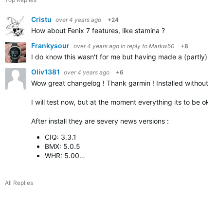
Cristu
over 4 years ago
+24
How about Fenix 7 features, like stamina ?
Frankysour
over 4 years ago
in reply to
Markw50
+8
I do know this wasn't for me but having made a (partly) sim
Oliv1381
over 4 years ago
+6
Wow great changelog ! Thank garmin ! Installed without p
I will test now, but at the moment everything its to be ok
After install they are severy news versions :
CIQ: 3.3.1
BMX: 5.0.5
WHR: 5.00…
All Replies