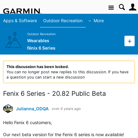
Site
Apps & Software
Outdoor Recreation
More
Outdoor Recreation
Wearables
fēnix 6 Series
This discussion has been locked.
You can no longer post new replies to this discussion. If you have
a question you can start a new discussion
Fenix 6 Series - 20.82 Public Beta
Julianna_ODQA
over 4 years ago
Hello Fenix 6 customers,
Our next beta version for the Fenix 6 series is now available!