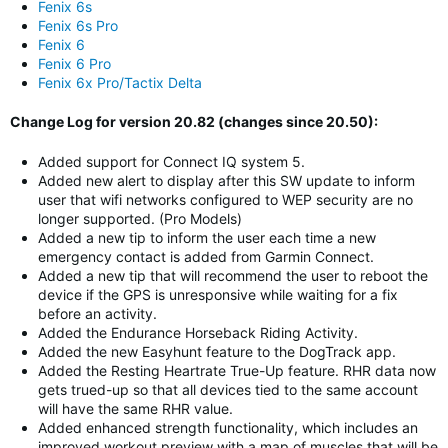
Fenix 6s
Fenix 6s Pro
Fenix 6
Fenix 6 Pro
Fenix 6x Pro/Tactix Delta
Change Log for version 20.82 (changes since 20.50):
Added support for Connect IQ system 5.
Added new alert to display after this SW update to inform
user that wifi networks configured to WEP security are no
longer supported. (Pro Models)
Added a new tip to inform the user each time a new
emergency contact is added from Garmin Connect.
Added a new tip that will recommend the user to reboot the
device if the GPS is unresponsive while waiting for a fix
before an activity.
Added the Endurance Horseback Riding Activity.
Added the new Easyhunt feature to the DogTrack app.
Added the Resting Heartrate True-Up feature. RHR data now
gets trued-up so that all devices tied to the same account
will have the same RHR value.
Added enhanced strength functionality, which includes an
improved workout preview with a map of muscles that will be