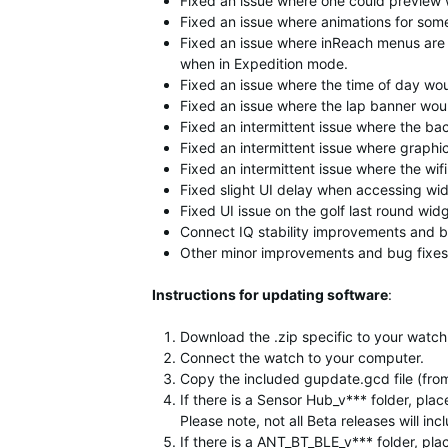
Fixed an issue where one could preview 
Fixed an issue where animations for som
Fixed an issue where inReach menus are 
when in Expedition mode.
Fixed an issue where the time of day would
Fixed an issue where the lap banner wou
Fixed an intermittent issue where the bac
Fixed an intermittent issue where graphic
Fixed an intermittent issue where the wi
Fixed slight UI delay when accessing wi
Fixed UI issue on the golf last round widg
Connect IQ stability improvements and b
Other minor improvements and bug fixes
Instructions for updating software
:
Download the .zip specific to your watch,
Connect the watch to your computer.
Copy the included gupdate.gcd file (from
If there is a Sensor Hub_v*** folder, p
Please note, not all Beta releases will in
If there is a ANT_BT_BLE_v*** folder, p