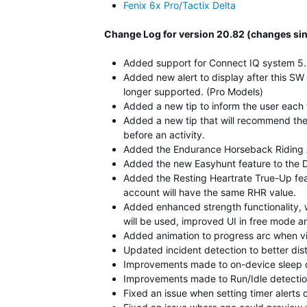
Fenix 6x Pro/Tactix Delta
Change Log for version 20.82 (changes sin
Added support for Connect IQ system 5.
Added new alert to display after this SW
longer supported. (Pro Models)
Added a new tip to inform the user eac
Added a new tip that will recommend the u
before an activity.
Added the Endurance Horseback Riding A
Added the new Easyhunt feature to the 
Added the Resting Heartrate True-Up fea
account will have the same RHR value.
Added enhanced strength functionality, 
will be used, improved UI in free mode 
Added animation to progress arc when vi
Updated incident detection to better di
Improvements made to on-device sleep d
Improvements made to Run/Idle detection
Fixed an issue when setting timer alerts 