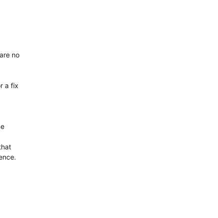
 are no
 a fix
me
that
ence.