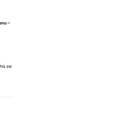
enu –
his sw