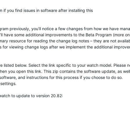
f you find issues in software after installing this
rogram previously, you’ll notice a few changes from how we have ma
we’ll have some additional improvements to the Beta Program (more on
rimary resource for reading the change log notes – they are not availa
s for viewing change logs after we implement the additional improv
 listed below. Select the link specific to your watch model. Please n
hen you open this link. This zip contains the software update, as well
software, and instructions for this process if you choose to do so.
settings.
watch to update to version 20.82: