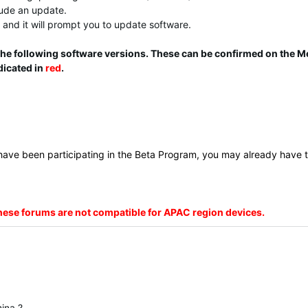
clude an update.
and it will prompt you to update software.
 the following software versions. These can be confirmed on the M
dicated in
red
.
 have been participating in the Beta Program, you may already have t
these forums are not compatible for APAC region devices.
mina ?