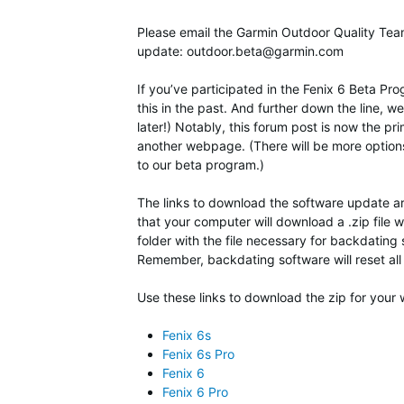
Please email the Garmin Outdoor Quality Team i
update:
outdoor.beta@garmin.com
If you’ve participated in the Fenix 6 Beta P
this in the past. And further down the line, 
later!) Notably, this forum post is now the p
another webpage. (There will be more option
to our beta program.)
The links to download the software update are
that your computer will download a .zip file w
folder with the file necessary for backdating 
Remember, backdating software will reset all 
Use these links to download the zip for your 
Fenix 6s
Fenix 6s Pro
Fenix 6
Fenix 6 Pro