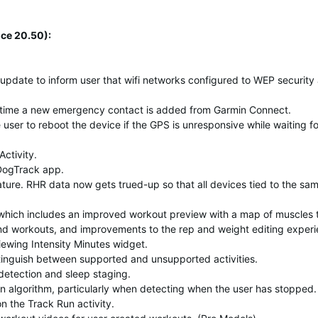
ce 20.50):
 update to inform user that wifi networks configured to WEP security
h time a new emergency contact is added from Garmin Connect.
ser to reboot the device if the GPS is unresponsive while waiting for
ctivity.
DogTrack app.
ture. RHR data now gets trued-up so that all devices tied to the sa
which includes an improved workout preview with a map of muscles 
and workouts, and improvements to the rep and weight editing experi
ewing Intensity Minutes widget.
stinguish between supported and unsupported activities.
etection and sleep staging.
 algorithm, particularly when detecting when the user has stopped.
on the Track Run activity.