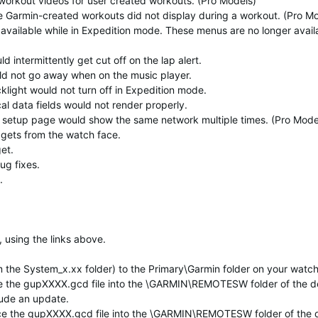
workout videos for user created workouts. (Pro Models)
e Garmin-created workouts did not display during a workout. (Pro M
available while in Expedition mode. These menus are no longer avail
 intermittently get cut off on the lap alert.
ld not go away when on the music player.
klight would not turn off in Expedition mode.
al data fields would not render properly.
fi setup page would show the same network multiple times. (Pro Mode
dgets from the watch face.
et.
ug fixes.
.
 using the links above.
 the System_x.xx folder) to the Primary\Garmin folder on your watch
lace the gupXXXX.gcd file into the \GARMIN\REMOTESW folder of the d
clude an update.
lace the gupXXXX.gcd file into the \GARMIN\REMOTESW folder of the 