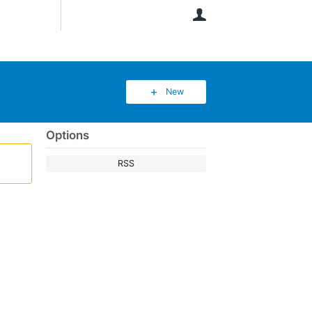
User
New
Options
RSS