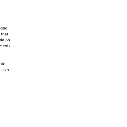
naged
 that
ble on
ements
ote
 as a