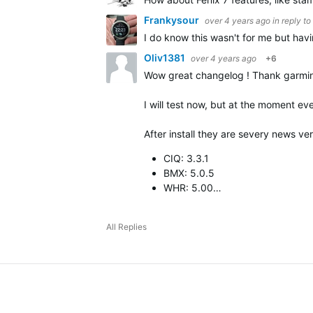
Frankysour
over 4 years ago
in reply to
I do know this wasn't for me but havi
Oliv1381
over 4 years ago
+6
Wow great changelog ! Thank garmin 
I will test now, but at the moment eve
After install they are severy news ver
CIQ: 3.3.1
BMX: 5.0.5
WHR: 5.00…
All Replies