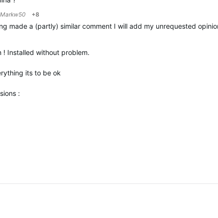
Markw50
+8
ng made a (partly) similar comment I will add my unrequested opinion ;
! Installed without problem.
rything its to be ok
sions :