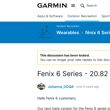
Site
Apps & Software
Outdoor Recreation
Sport
Outdoor Recreation
Wearables
fēnix 6 Ser
This discussion has been locked.
You can no longer post new replies to this disc
Fenix 6 Series - 20.82
Julianna_ODQA
over 4 years ago
Hello Fenix 6 customers,
Our next beta version for the Fenix 6 series i