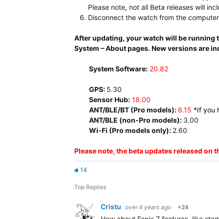
Please note, not all Beta releases will in
Disconnect the watch from the computer 
After updating, your watch will be running
System – About pages. New versions are in
System Software:
20.82
GPS:
5.30
Sensor Hub:
18.00
ANT/BLE/BT (Pro models):
6.15
*If you
ANT/BLE (non-Pro models):
3.00
Wi-Fi (Pro models only):
2.60
Please note, the beta updates released on 
14
Top Replies
Cristu
over 4 years ago
+24
How about Fenix 7 features, like sta