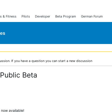
s & Fitness
Pilots
Developer
Beta Program
German Forum
ies
ussion. If you have a question you can start a new discussion
 Public Beta
s now available!