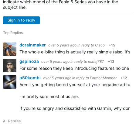
indicate which model of the Fenix 6 Series you have in the
subject line.
Sign in to reply
Top Replies
dcrainmaker
over 5 years ago
in reply to
C.sco
+15
The whole e-bike thing is actually really simple (also, it's
gspinoza
over 5 years ago
in reply to
matej787
+13
For some reason they keep introducing features no one asks
p50kombi
over 5 years ago
in reply to
Former Member
+12
Aren't you getting bored yourself at your negative attitu
I'm pretty sure most of us are.
If you're so angry and dissatisfied with Garmin, why don't
All Replies