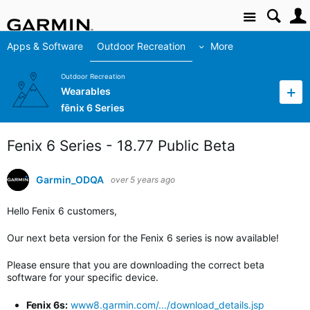
Site
Apps & Software
Outdoor Recreation
More
Outdoor Recreation
Wearables
fēnix 6 Series
Fenix 6 Series - 18.77 Public Beta
Garmin_ODQA
over 5 years ago
Hello Fenix 6 customers,
Our next beta version for the Fenix 6 series is now available!
Please ensure that you are downloading the correct beta
software for your specific device.
Fenix 6s:
www8.garmin.com/.../download_details.jsp