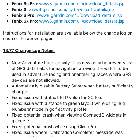
Fenix 6s Pro:
www8.garmin.com/.../download_details.jsp
Fenix 6:
www8.garmin.com/.../download_details.jsp
Fenix 6 Pro:
www8.garmin.com/.../download_details.jsp
Fenix 6x Pro:
www8.garmin.com/.../download_details.jsp
Instructions for installation are available below the change log on
each of the above pages.
18.77 Change Log Notes:
New Adventure Race activity: This new activity prevents use
of GPS data fields for navigation, allowing the watch to be
used in adventure racing and orienteering races where GPS
devices are not allowed.
Automatically disable Battery Saver when battery sufficiently
charged.
Fixed issue with default FTP value for XC Ski.
Fixed issue with distance to green layout while using 'Big
Numbers' mode in golf activity profile.
Fixed potential crash when viewing ConnectIQ widgets in
glance list.
Fixed potential crash while using ClimbPro.
Fixed issue where "Calibration Complete" message was