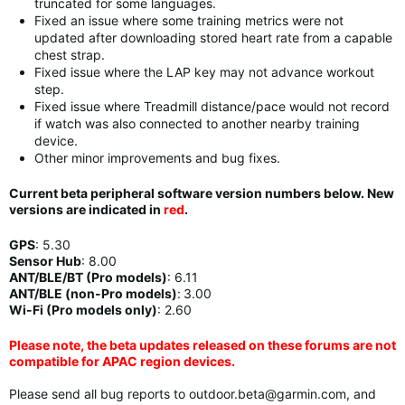
truncated for some languages.
Fixed an issue where some training metrics were not
updated after downloading stored heart rate from a capable
chest strap.
Fixed issue where the LAP key may not advance workout
step.
Fixed issue where Treadmill distance/pace would not record
if watch was also connected to another nearby training
device.
Other minor improvements and bug fixes.
Current beta peripheral software version numbers below. New
versions are indicated in
red
.
GPS
:
5.30
Sensor Hub
:
8.00
ANT/BLE/BT (Pro models)
:
6.11
ANT/BLE (non-Pro models)
:
3.00
Wi-Fi (Pro models only)
: 2.60
Please note, the beta updates released on these forums are not
compatible for APAC region devices.
Please send all bug reports to
outdoor.beta@garmin.com
, and