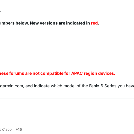
.
numbers below. New versions are indicated in
red
.
these forums are not compatible for APAC region devices.
@garmin.com
, and indicate which model of the Fenix 6 Series you have
to
C.sco
+15