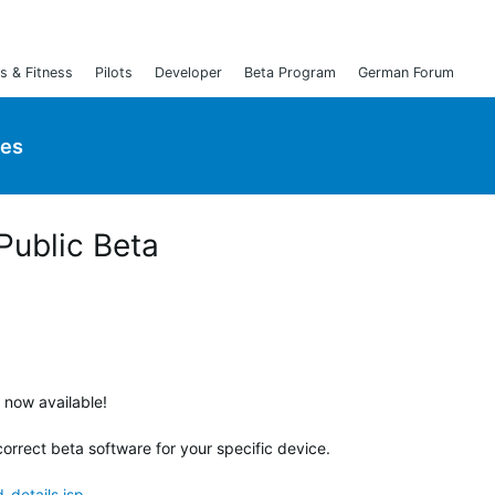
s & Fitness
Pilots
Developer
Beta Program
German Forum
ies
 Public Beta
s now available!
orrect beta software for your specific device.
details.jsp