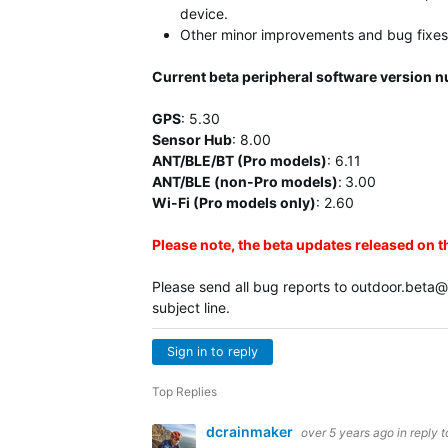
device.
Other minor improvements and bug fixes
Current beta peripheral software version 
GPS
:
5.30
Sensor Hub
:
8.00
ANT/BLE/BT (Pro models)
:
6.11
ANT/BLE (non-Pro models)
:
3.00
Wi-Fi (Pro models only)
: 2.60
Please note, the beta updates released on 
Please send all bug reports to
outdoor.beta
subject line.
Sign in to reply
Top Replies
dcrainmaker
over 5 years ago
in reply 