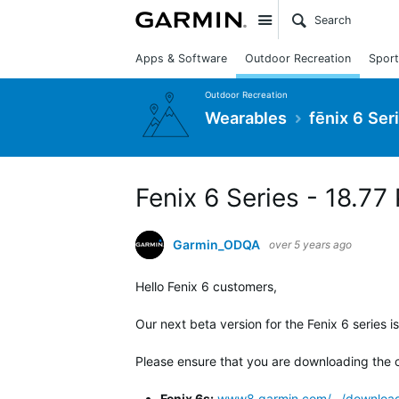
Site
Apps & Software
Outdoor Recreation
Sport
Outdoor Recreation
Wearables
fēnix 6 Ser
Fenix 6 Series - 18.77
Garmin_ODQA
over 5 years ago
Hello Fenix 6 customers,
Our next beta version for the Fenix 6 series i
Please ensure that you are downloading the c
Fenix 6s:
www8.garmin.com/.../download_