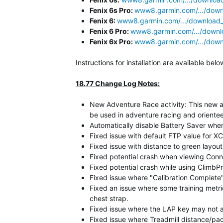
Fenix 6s Pro:
www8.garmin.com/.../downl
Fenix 6:
www8.garmin.com/.../download_d
Fenix 6 Pro:
www8.garmin.com/.../downlo
Fenix 6x Pro:
www8.garmin.com/.../downl
Instructions for installation are available b
18.77 Change Log Notes:
New Adventure Race activity: This new ac
be used in adventure racing and oriente
Automatically disable Battery Saver when
Fixed issue with default FTP value for XC
Fixed issue with distance to green layout 
Fixed potential crash when viewing Conne
Fixed potential crash while using ClimbPr
Fixed issue where "Calibration Complet
Fixed an issue where some training metr
chest strap.
Fixed issue where the LAP key may not 
Fixed issue where Treadmill distance/pac