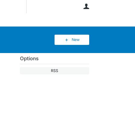
User
New
Options
RSS