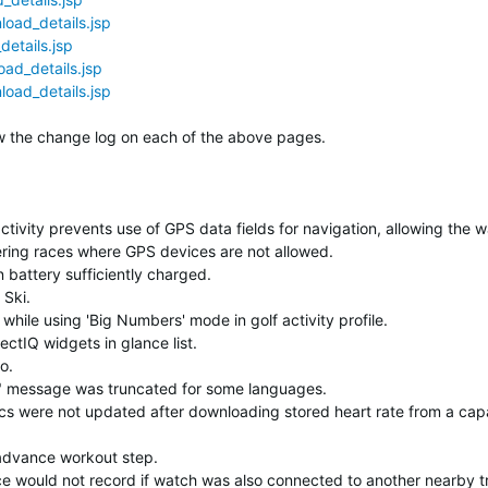
oad_details.jsp
etails.jsp
ad_details.jsp
oad_details.jsp
elow the change log on each of the above pages.
tivity prevents use of GPS data fields for navigation, allowing the w
ering races where GPS devices are not allowed.
 battery sufficiently charged.
 Ski.
while using 'Big Numbers' mode in golf activity profile.
ctIQ widgets in glance list.
o.
e" message was truncated for some languages.
ics were not updated after downloading stored heart rate from a cap
advance workout step.
e would not record if watch was also connected to another nearby t