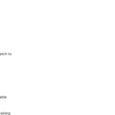
atch to
able
raining