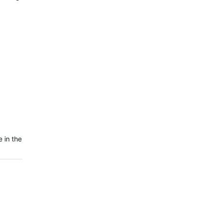
 in the