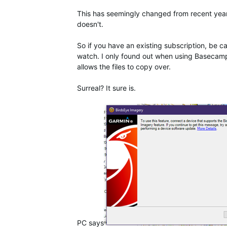
This has seemingly changed from recent yea
doesn't.
So if you have an existing subscription, be 
watch. I only found out when using Basecamp
allows the files to copy over.
Surreal? It sure is.
PC says