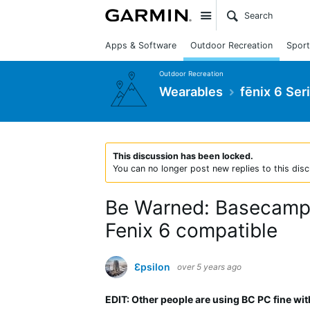
Site
Apps & Software
Outdoor Recreation
Sport
Outdoor Recreation
Wearables
fēnix 6 Ser
This discussion has been locked.
You can no longer post new replies to this disc
Be Warned: Basecamp S
Fenix 6 compatible
Ɛpsilon
over 5 years ago
EDIT: Other people are using BC PC fine wit