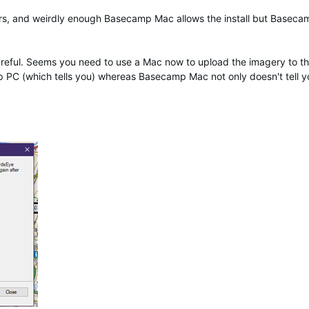
rs, and weirdly enough Basecamp Mac allows the install but Basec
careful. Seems you need to use a Mac now to upload the imagery to t
 PC (which tells you) whereas Basecamp Mac not only doesn't tell y