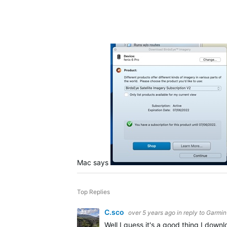
Mac says
Top Replies
C.sco
over 5 years ago
in reply to
Garmin 
Well I guess it's a good thing I down