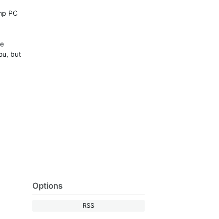
amp PC
he
ou, but
Options
RSS