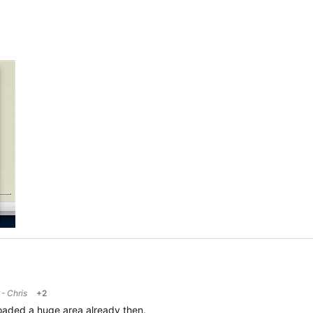
- Chris
+2
loaded a huge area already then.