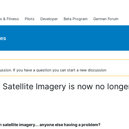
s & Fitness
Pilots
Developer
Beta Program
German Forum
ies
ussion. If you have a question you can start a new discussion
atellite Imagery is now no longe
h satellite imagery... anyone else having a problem?