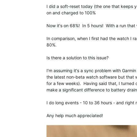
I did a soft-reset today (the one that keeps 
on and charged to 100%
Now it's on 68%! In 5 hours! With a run that
In comparison, when I first had the watch I r
80%.
Is there a solution to this issue?
I'm assuming it's a sync problem with Garmin 
the latest non-beta watch software but that
for a few weeks). Having said that, I turned 
make a significant difference to battery drain
I do long events - 10 to 36 hours - and right 
Any help much appreciated!