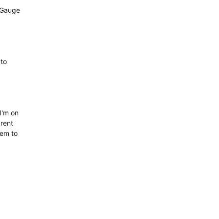
y Gauge
 to
I'm on
rent
eem to