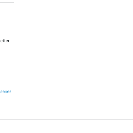
better than I remember it for a very, very long time.
-6-series/257040/fenix-6-pro---20-power-drain-in-3-hours-update-n