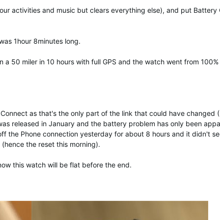
your activities and music but clears everything else), and put Batter
 was 1hour 8minutes long.
an a 50 miler in 10 hours with full GPS and the watch went from 100%
Connect as that's the only part of the link that could have changed (
 was released in January and the battery problem has only been appa
off the Phone connection yesterday for about 8 hours and it didn't s
 (hence the reset this morning).
now this watch will be flat before the end.