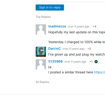
Sign in to reply
Top Replies
madmezza
over 5 years ago
+4
Hopefully my last update on this topic
Yesterday I charged to 100% while 
DarrinC
over 5 years ago
+2
I've given up and just plug my watch
5135968
over 5 years ago
+1
sugge
Hi
I posted a similar thread here
https:
All Replies