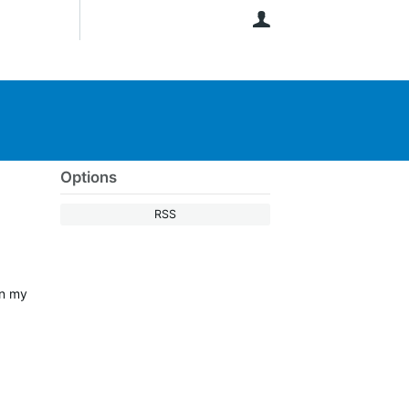
User
Options
RSS
on my