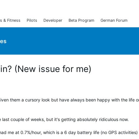
s & Fitness
Pilots
Developer
Beta Program
German Forum
ies
ain? (New issue for me)
 given them a cursory look but have always been happy with the life 
last couple of weeks, but it's getting absolutely ridiculous now.
ad me at 0.7%/hour, which is a 6 day battery life (no GPS activities)