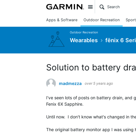
Site
Apps & Software
Outdoor Recreation
Sport
Outdoor Recreation
Wearables
fēnix 6 Ser
Solution to battery dr
madmezza
over 5 years ago
I've seen lots of posts on battery drain, and
Fenix 6X Sapphire.
Until now. I don't know what's changed in the 
The original battery monitor app I was using h