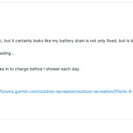
, but it certainly looks like my battery drain is not only fixed, but is 
loading…
es in to charge before I shower each day.
sted
//forums.garmin.com/outdoor-recreation/outdoor-recreation/f/fenix