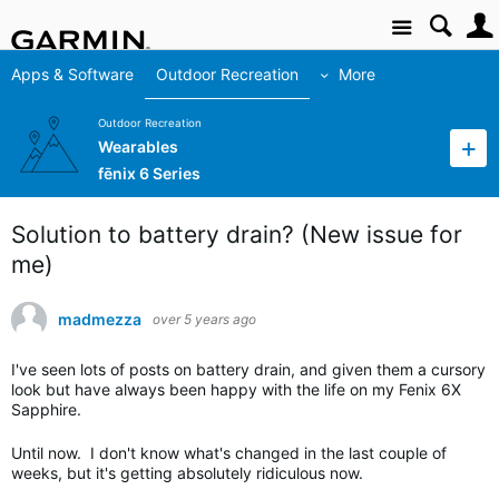
Site
Apps & Software
Outdoor Recreation
More
Outdoor Recreation
Wearables
fēnix 6 Series
Solution to battery drain? (New issue for
me)
madmezza
over 5 years ago
I've seen lots of posts on battery drain, and given them a cursory
look but have always been happy with the life on my Fenix 6X
Sapphire.
Until now. I don't know what's changed in the last couple of
weeks, but it's getting absolutely ridiculous now.