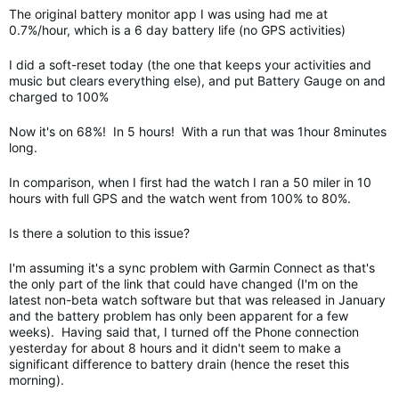
The original battery monitor app I was using had me at
0.7%/hour, which is a 6 day battery life (no GPS activities)
I did a soft-reset today (the one that keeps your activities and
music but clears everything else), and put Battery Gauge on and
charged to 100%
Now it's on 68%! In 5 hours! With a run that was 1hour 8minutes
long.
In comparison, when I first had the watch I ran a 50 miler in 10
hours with full GPS and the watch went from 100% to 80%.
Is there a solution to this issue?
I'm assuming it's a sync problem with Garmin Connect as that's
the only part of the link that could have changed (I'm on the
latest non-beta watch software but that was released in January
and the battery problem has only been apparent for a few
weeks). Having said that, I turned off the Phone connection
yesterday for about 8 hours and it didn't seem to make a
significant difference to battery drain (hence the reset this
morning).