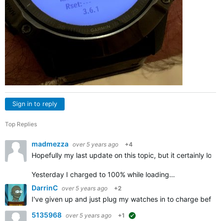
Sign in to reply
Top Replies
madmezza
over 5 years ago
+4
Hopefully my last update on this topic, but it certainly look
Yesterday I charged to 100% while loading…
DarrinC
over 5 years ago
+2
I've given up and just plug my watches in to charge befor
5135968
over 5 years ago
+1
suggested