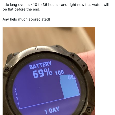
I do long events - 10 to 36 hours - and right now this watch will
be flat before the end.
Any help much appreciated!