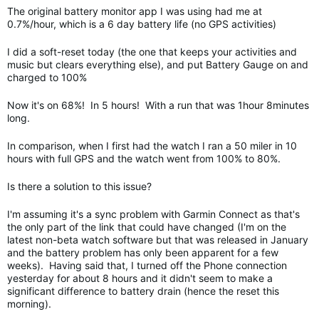
The original battery monitor app I was using had me at
0.7%/hour, which is a 6 day battery life (no GPS activities)
I did a soft-reset today (the one that keeps your activities and
music but clears everything else), and put Battery Gauge on and
charged to 100%
Now it's on 68%! In 5 hours! With a run that was 1hour 8minutes
long.
In comparison, when I first had the watch I ran a 50 miler in 10
hours with full GPS and the watch went from 100% to 80%.
Is there a solution to this issue?
I'm assuming it's a sync problem with Garmin Connect as that's
the only part of the link that could have changed (I'm on the
latest non-beta watch software but that was released in January
and the battery problem has only been apparent for a few
weeks). Having said that, I turned off the Phone connection
yesterday for about 8 hours and it didn't seem to make a
significant difference to battery drain (hence the reset this
morning).