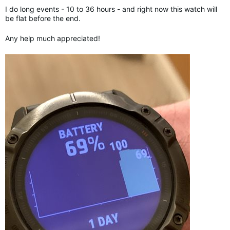
I do long events - 10 to 36 hours - and right now this watch will
be flat before the end.
Any help much appreciated!