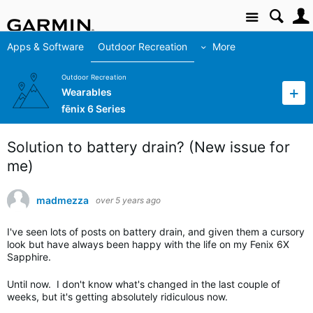
Site
Apps & Software
Outdoor Recreation
More
Outdoor Recreation
Wearables
fēnix 6 Series
Solution to battery drain? (New issue for
me)
madmezza
over 5 years ago
I've seen lots of posts on battery drain, and given them a cursory
look but have always been happy with the life on my Fenix 6X
Sapphire.
Until now. I don't know what's changed in the last couple of
weeks, but it's getting absolutely ridiculous now.