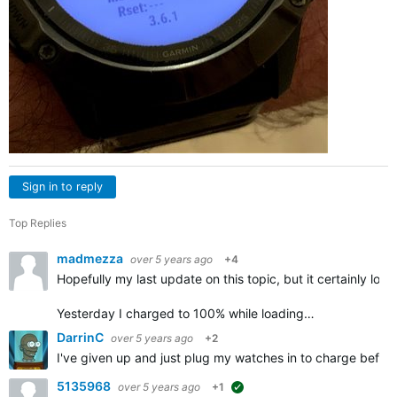
Sign in to reply
Top Replies
madmezza
over 5 years ago
+4
Hopefully my last update on this topic, but it certainly look
Yesterday I charged to 100% while loading…
DarrinC
over 5 years ago
+2
I've given up and just plug my watches in to charge befor
5135968
over 5 years ago
+1
suggested