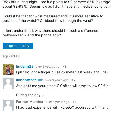
95% but during night I see it dipping to 90 or even 85% (average
about 92-93%). Seems low as I don't have any medical condition.
Could it be that for wrist measurements, it's more sensitive to
position of the watch? Or blood flow through the wrist?
I don't understand, why there should be such a difference
between Fenix and the phone app?
Sign in to reply
Top Replies
lindajm22
over 6 years ago
+3
I just bought a finger pulse oximeter last week and I have
kaboomcanuck
over 6 years ago
+2
At night time your blood OX often will drop to low 90s\ hi
During the day I…
Former Member
over 6 years ago
+2
I had bad experience with PulseOX accuracy with many Garm