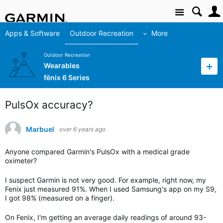
Site
Apps & Software
Outdoor Recreation
More
Outdoor Recreation
Wearables
fēnix 6 Series
PulsOx accuracy?
Marbuel
over 6 years ago
Anyone compared Garmin's PulsOx with a medical grade
oximeter?
I suspect Garmin is not very good. For example, right now, my
Fenix just measured 91%. When I used Samsung's app on my S9,
I got 98% (measured on a finger).
On Fenix, I'm getting an average daily readings of around 93-