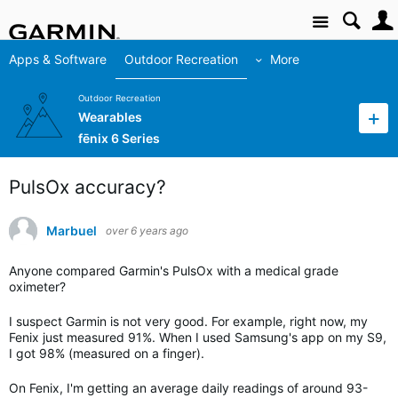
Site
Apps & Software
Outdoor Recreation
More
Outdoor Recreation
Wearables
fēnix 6 Series
PulsOx accuracy?
Marbuel
over 6 years ago
Anyone compared Garmin's PulsOx with a medical grade
oximeter?
I suspect Garmin is not very good. For example, right now, my
Fenix just measured 91%. When I used Samsung's app on my S9,
I got 98% (measured on a finger).
On Fenix, I'm getting an average daily readings of around 93-