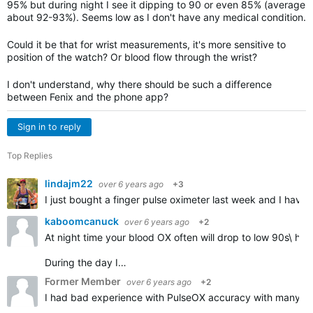
95% but during night I see it dipping to 90 or even 85% (average
about 92-93%). Seems low as I don't have any medical condition.
Could it be that for wrist measurements, it's more sensitive to
position of the watch? Or blood flow through the wrist?
I don't understand, why there should be such a difference
between Fenix and the phone app?
Sign in to reply
Top Replies
lindajm22
over 6 years ago
+3
I just bought a finger pulse oximeter last week and I have
kaboomcanuck
over 6 years ago
+2
At night time your blood OX often will drop to low 90s\ hi
During the day I…
Former Member
over 6 years ago
+2
I had bad experience with PulseOX accuracy with many Garm