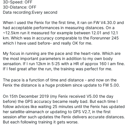
3D-Speed: OFF
3D-Distance: OFF
Data recording:Every second
When I used the Fenix for the first time, it ran on FW V4.30.0 and
had acceptable performances in measuring distances. On a
~12.5km run it measured for example between 12.01 and 12.1
km. Which was in accuracy comparable to the Forerunner 245
which I have used before- and really OK for me.
My focus in running are the pace and the heart-rate. Which are
the most important parameters in addition to my own body
sensation. If I run 12km in 5:25 with a HR of approx 160 I am fine.
If I feel great after the run, the training was perfect for me.
The pace is a function of time and distance - and now on the
Fenix the distance is a huge problem since update to FW 5.00.
On 15th December 2019 (my Fenix received V5.00 the day
before) the GPS accuracy became really bad. But each time I
follow advices like waiting 25 minutes until the Fenix has updated
her satellite-almanach or updating to GPS V2.7, in the first
session after such updates the Fenix delivers accurate distances.
But each following training it gets worse.