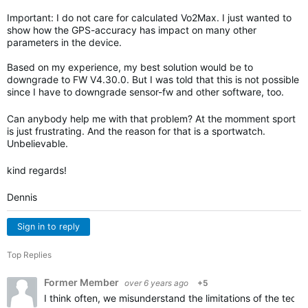
Important: I do not care for calculated Vo2Max. I just wanted to
show how the GPS-accuracy has impact on many other
parameters in the device.
Based on my experience, my best solution would be to
downgrade to FW V4.30.0. But I was told that this is not possible
since I have to downgrade sensor-fw and other software, too.
Can anybody help me with that problem? At the momment sport
is just frustrating. And the reason for that is a sportwatch.
Unbelievable.
kind regards!
Dennis
Sign in to reply
Top Replies
Former Member
over 6 years ago
+5
I think often, we misunderstand the limitations of the techn