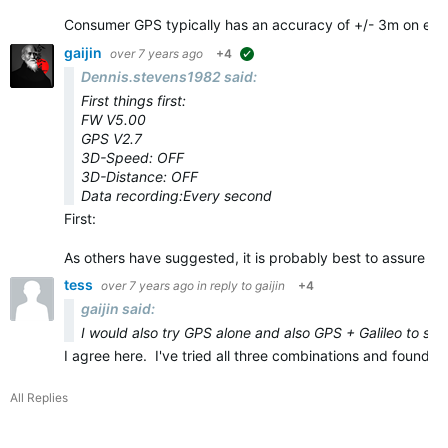
Consumer GPS typically has an accuracy of +/- 3m on eve
gaijin
over 7 years ago
+4
suggested
Dennis.stevens1982 said:
First things first:
FW V5.00
GPS V2.7
3D-Speed: OFF
3D-Distance: OFF
Data recording:Every second
First:
As others have suggested, it is probably best to assure yo
tess
over 7 years ago
in reply to
gaijin
+4
gaijin said:
I would also try GPS alone and also GPS + Galileo to see 
I agree here. I've tried all three combinations and found
All Replies