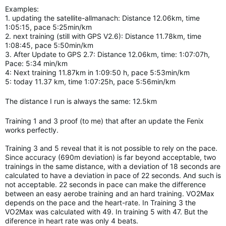
Examples:
1. updating the satellite-allmanach: Distance 12.06km, time
1:05:15, pace 5:25min/km
2. next training (still with GPS V2.6): Distance 11.78km, time
1:08:45, pace 5:50min/km
3. After Update to GPS 2.7: Distance 12.06km, time: 1:07:07h,
Pace: 5:34 min/km
4: Next training 11.87km in 1:09:50 h, pace 5:53min/km
5: today 11.37 km, time 1:07:25h, pace 5:56min/km
The distance I run is always the same: 12.5km
Training 1 and 3 proof (to me) that after an update the Fenix
works perfectly.
Training 3 and 5 reveal that it is not possible to rely on the pace.
Since accuracy (690m deviation) is far beyond acceptable, two
trainings in the same distance, with a deviation of 18 seconds are
calculated to have a deviation in pace of 22 seconds. And such is
not acceptable. 22 seconds in pace can make the difference
between an easy aerobe training and an hard
training.
VO2Max
depends on the pace and the heart-rate. In Training 3 the
VO2Max was calculated with 49. In training 5 with 47. But the
diference in heart rate was only 4 beats.