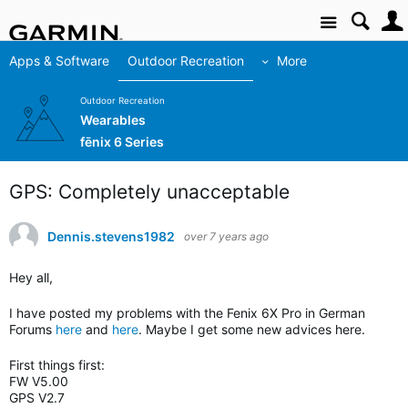
Site
Apps & Software
Outdoor Recreation
More
Outdoor Recreation
Wearables
fēnix 6 Series
GPS: Completely unacceptable
Dennis.stevens1982
over 7 years ago
Hey all,
I have posted my problems with the Fenix 6X Pro in German
Forums
here
and
here
. Maybe I get some new advices here.
First things first:
FW V5.00
GPS V2.7