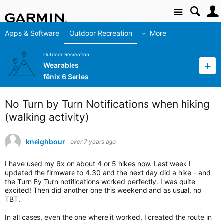
Site
Apps & Software
Outdoor Recreation
More
Outdoor Recreation
Wearables
fēnix 6 Series
No Turn by Turn Notifications when hiking
(walking activity)
kneighbour
over 7 years ago
I have used my 6x on about 4 or 5 hikes now. Last week I
updated the firmware to 4.30 and the next day did a hike - and
the Turn By Turn notifications worked perfectly. I was quite
excited! Then did another one this weekend and as usual, no
TBT.
In all cases, even the one where it worked, I created the route in