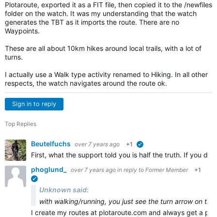
Plotaroute, exported it as a FIT file, then copied it to the /newfiles
folder on the watch. It was my understanding that the watch
generates the TBT as it imports the route. There are no
Waypoints.
These are all about 10km hikes around local trails, with a lot of
turns.
I actually use a Walk type activity renamed to Hiking. In all other
respects, the watch navigates around the route ok.
Sign in to reply
Top Replies
Beutelfuchs
over 7 years ago
+1
verified
First, what the support told you is half the truth. If you 
phoglund_
over 7 years ago
in reply to
Former Member
+1
verified
Unknown said:
with walking/running, you just see the turn arrow on the
I create my routes at plotaroute.com and always get a pr