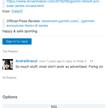
https://www.dcrainmaker.com/2019/08/garmin-fenix6-pro-
solar-series-review.html
from
Odie21
Official Press Review:
newsroom.garmin.com/.../garminr-
announces-fenixr-6-series
happy & safe sporting
Sign in to reply
Top Replies
AndreiDracul
over 7 years ago
in reply to
Philip S
+1
So much stuff, most don't work as advertised. Fixing one b
All Replies
Options
RSS