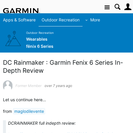
Site
Apps & Software
Outdoor Recreation
More
Outdoor Recreation
Wearables
fēnix 6 Series
DC Rainmaker : Garmin Fenix 6 Series In-
Depth Review
Former Member
over 7 years ago
Let us continue here...
from
maglodilevente
DCRAINMAKER full indepth review: