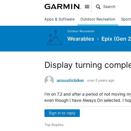
Site
Apps & Software
Outdoor Recreation
Sport
Outdoor Recreation
Wearables
Epix (Gen 2
Display turning compl
acousticbiker
over 5 years ago
I'm on 7.2 and after a period of not moving my
even though I have Always On selected. I hope
Sign in to reply
Top Replies