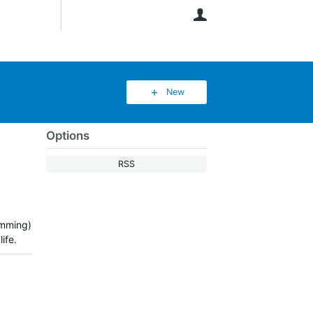
User
New
Options
RSS
dimming)
ife.