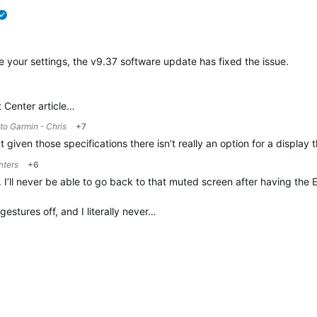
verified
te your settings, the v9.37 software update has fixed the issue.
t Center article…
 to
Garmin - Chris
+7
t given those specifications there isn’t really an option for a displa
nters
+6
. I’ll never be able to go back to that muted screen after having the 
estures off, and I literally never…