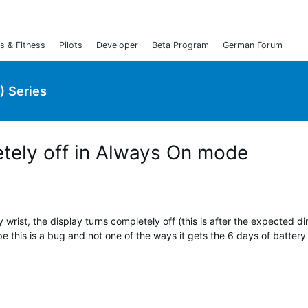
s & Fitness
Pilots
Developer
Beta Program
German Forum
) Series
etely off in Always On mode
 wrist, the display turns completely off (this is after the expected 
 this is a bug and not one of the ways it gets the 6 days of battery l