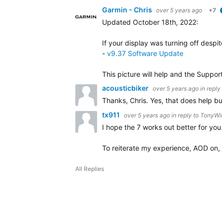
Garmin - Chris
over 5 years ago
+7
Updated October 18th, 2022
:
If your display was turning off despi
-
v9.37 Software Update
This picture will help and the Suppor
acousticbiker
over 5 years ago
in reply
Thanks, Chris. Yes, that does help bu
tx911
over 5 years ago
in reply to
TonyWi
I hope the 7 works out better for you
To reiterate my experience, AOD on, g
All Replies