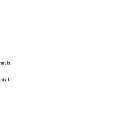
y that is always on so “Always on Display” is misleading (and now it m
Epix for a week.