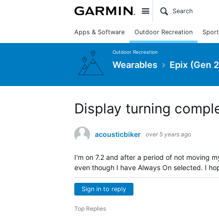
Site
Apps & Software
Outdoor Recreation
Sport
Outdoor Recreation
Wearables
Epix (Gen 2
Display turning compl
acousticbiker
over 5 years ago
I'm on 7.2 and after a period of not moving my
even though I have Always On selected. I hope
Sign in to reply
Top Replies