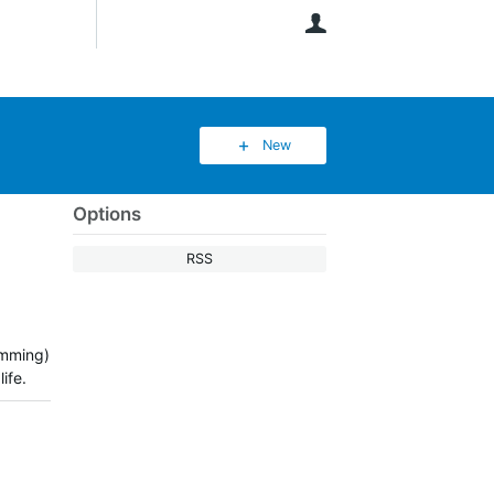
User
New
Options
RSS
dimming)
ife.